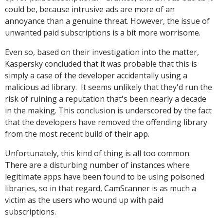
could be, because intrusive ads are more of an
annoyance than a genuine threat. However, the issue of
unwanted paid subscriptions is a bit more worrisome.
Even so, based on their investigation into the matter,
Kaspersky concluded that it was probable that this is
simply a case of the developer accidentally using a
malicious ad library. It seems unlikely that they'd run the
risk of ruining a reputation that's been nearly a decade
in the making. This conclusion is underscored by the fact
that the developers have removed the offending library
from the most recent build of their app.
Unfortunately, this kind of thing is all too common.
There are a disturbing number of instances where
legitimate apps have been found to be using poisoned
libraries, so in that regard, CamScanner is as much a
victim as the users who wound up with paid
subscriptions.