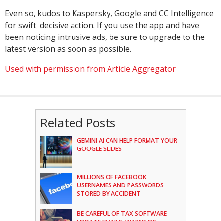
Even so, kudos to Kaspersky, Google and CC Intelligence
for swift, decisive action. If you use the app and have
been noticing intrusive ads, be sure to upgrade to the
latest version as soon as possible.
Used with permission from Article Aggregator
Related Posts
GEMINI AI CAN HELP FORMAT YOUR
GOOGLE SLIDES
MILLIONS OF FACEBOOK
USERNAMES AND PASSWORDS
STORED BY ACCIDENT
BE CAREFUL OF TAX SOFTWARE