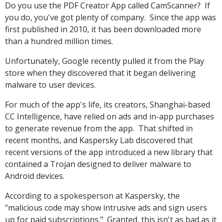
Do you use the PDF Creator App called CamScanner? If
you do, you've got plenty of company. Since the app was
first published in 2010, it has been downloaded more
than a hundred million times.
Unfortunately, Google recently pulled it from the Play
store when they discovered that it began delivering
malware to user devices.
For much of the app's life, its creators, Shanghai-based
CC Intelligence, have relied on ads and in-app purchases
to generate revenue from the app. That shifted in
recent months, and Kaspersky Lab discovered that
recent versions of the app introduced a new library that
contained a Trojan designed to deliver malware to
Android devices.
According to a spokesperson at Kaspersky, the
"malicious code may show intrusive ads and sign users
up for paid subscriptions." Granted, this isn't as bad as it