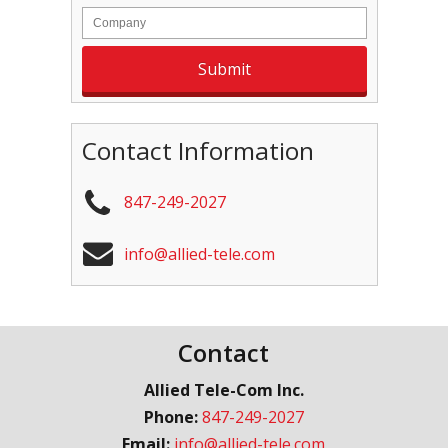
Contact Information
847-249-2027
info@allied-tele.com
Contact
Allied Tele-Com Inc.
Phone:
847-249-2027
Email:
info@allied-tele.com