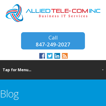
847-249-2027
Blog