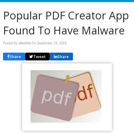
Popular PDF Creator App
Found To Have Malware
Posted by alliedtele On
September 15, 2019
Share
Tweet
Share