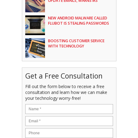
UPDATE EMAILS, WARNS IRS
NEW ANDROID MALWARE CALLED
FLUBOT IS STEALING PASSWORDS
BOOSTING CUSTOMER SERVICE
WITH TECHNOLOGY
Get a Free Consultation
Fill out the form below to receive a free
consultation and learn how we can make
your technology worry-free!