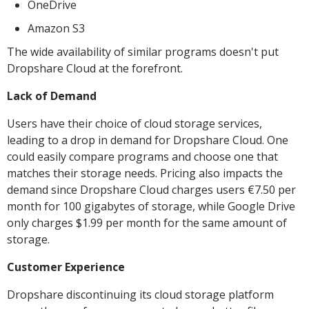
OneDrive
Amazon S3
The wide availability of similar programs doesn't put
Dropshare Cloud at the forefront.
Lack of Demand
Users have their choice of cloud storage services,
leading to a drop in demand for Dropshare Cloud. One
could easily compare programs and choose one that
matches their storage needs. Pricing also impacts the
demand since Dropshare Cloud charges users €7.50 per
month for 100 gigabytes of storage, while Google Drive
only charges $1.99 per month for the same amount of
storage.
Customer Experience
Dropshare discontinuing its cloud storage platform