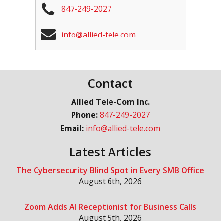
847-249-2027
info@allied-tele.com
Contact
Allied Tele-Com Inc.
Phone:
847-249-2027
Email:
info@allied-tele.com
Latest Articles
The Cybersecurity Blind Spot in Every SMB Office
August 6th, 2026
Zoom Adds AI Receptionist for Business Calls
August 5th, 2026