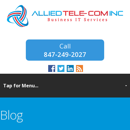
847-249-2027
Blog