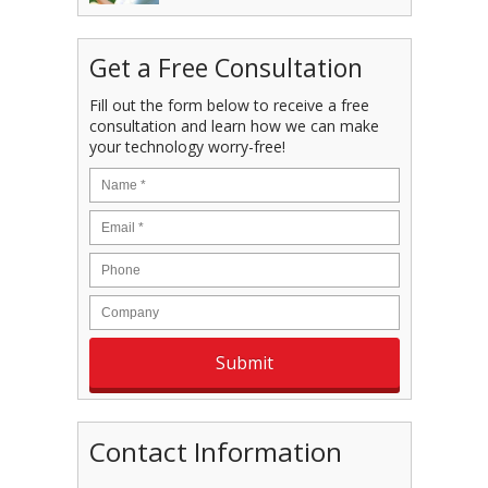
Get a Free Consultation
Fill out the form below to receive a free
consultation and learn how we can make
your technology worry-free!
Contact Information