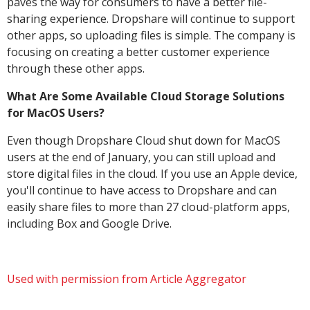
paves the way for consumers to have a better file-
sharing experience. Dropshare will continue to support
other apps, so uploading files is simple. The company is
focusing on creating a better customer experience
through these other apps.
What Are Some Available Cloud Storage Solutions
for MacOS Users?
Even though Dropshare Cloud shut down for MacOS
users at the end of January, you can still upload and
store digital files in the cloud. If you use an Apple device,
you'll continue to have access to Dropshare and can
easily share files to more than 27 cloud-platform apps,
including Box and Google Drive.
Used with permission from Article Aggregator