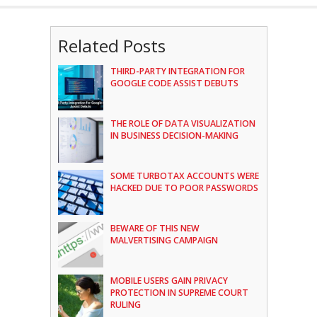
Related Posts
THIRD-PARTY INTEGRATION FOR
GOOGLE CODE ASSIST DEBUTS
THE ROLE OF DATA VISUALIZATION
IN BUSINESS DECISION-MAKING
SOME TURBOTAX ACCOUNTS WERE
HACKED DUE TO POOR PASSWORDS
BEWARE OF THIS NEW
MALVERTISING CAMPAIGN
MOBILE USERS GAIN PRIVACY
PROTECTION IN SUPREME COURT
RULING