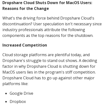
Dropshare Cloud Shuts Down for MacOS Users:
Reasons for the Change
What's the driving force behind Dropshare Cloud's
discontinuation? User speculation isn't necessary since
industry professionals attribute the following
components as the top reasons for the shutdown.
Increased Competition
Cloud storage platforms are plentiful today, and
Dropshare's struggle to stand out shows. A deciding
factor in why Dropshare Cloud is shutting down for
MacOS users lies in the program's stiff competition.
Dropshare Cloud has to go up against other major
platforms like:
Google Drive
Dropbox