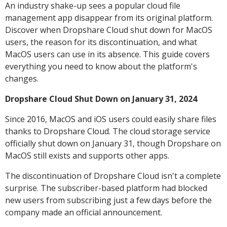
An industry shake-up sees a popular cloud file
management app disappear from its original platform.
Discover when Dropshare Cloud shut down for MacOS
users, the reason for its discontinuation, and what
MacOS users can use in its absence. This guide covers
everything you need to know about the platform's
changes.
Dropshare Cloud Shut Down on January 31, 2024
Since 2016, MacOS and iOS users could easily share files
thanks to Dropshare Cloud. The cloud storage service
officially shut down on January 31, though Dropshare on
MacOS still exists and supports other apps.
The discontinuation of Dropshare Cloud isn't a complete
surprise. The subscriber-based platform had blocked
new users from subscribing just a few days before the
company made an official announcement.