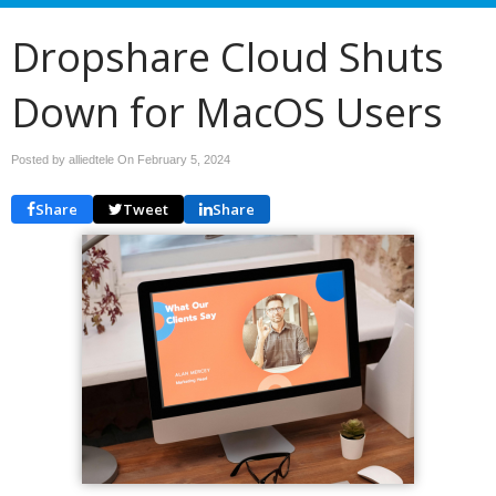
Dropshare Cloud Shuts
Down for MacOS Users
Posted by alliedtele On
February 5, 2024
Share
Tweet
Share