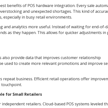
st benefits of POS hardware integration. Every sale automa
overstocking and unexpected shortages. This kind of accurac
, especially in busy retail environments.
ng and analytics more useful. Instead of waiting for end-of-
s as they happen. This allows for quicker adjustments in p
 also provide data that improves customer relationship
e used to create more relevant promotions and improve se
es repeat business. Efficient retail operations offer improve
r touchpoint.
e for Small Retailers
or independent retailers. Cloud-based POS systems leveled th