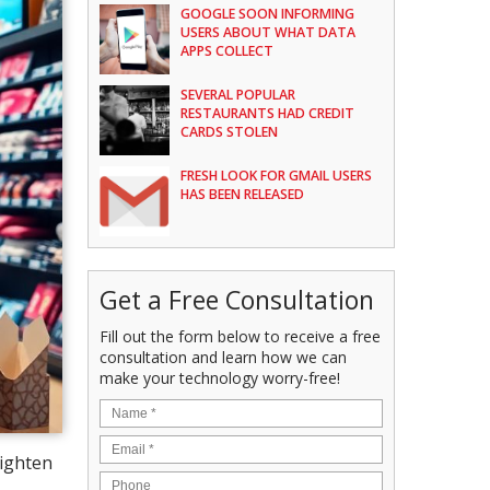
GOOGLE SOON INFORMING
USERS ABOUT WHAT DATA
APPS COLLECT
SEVERAL POPULAR
RESTAURANTS HAD CREDIT
CARDS STOLEN
FRESH LOOK FOR GMAIL USERS
HAS BEEN RELEASED
Get a Free Consultation
Fill out the form below to receive a free
consultation and learn how we can
make your technology worry-free!
lighten