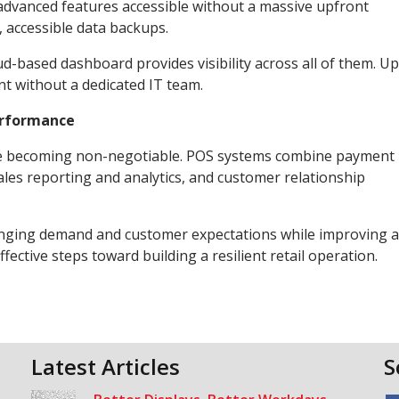
 advanced features accessible without a massive upfront
 accessible data backups.
ud-based dashboard provides visibility across all of them. U
nt without a dedicated IT team.
erformance
y are becoming non-negotiable. POS systems combine payment
les reporting and analytics, and customer relationship
hanging demand and customer expectations while improving 
ective steps toward building a resilient retail operation.
Latest Articles
S