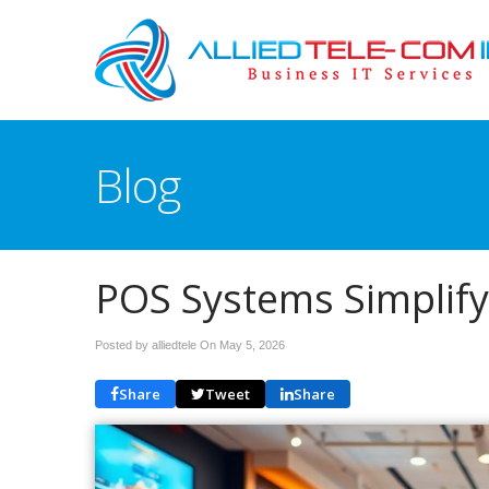
Blog
POS Systems Simplify
Posted by alliedtele On
May 5, 2026
Share
Tweet
Share