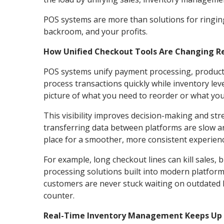
POS systems are more than solutions for ringing
backroom, and your profits.
How Unified Checkout Tools Are Changing Re
POS systems unify payment processing, product t
process transactions quickly while inventory lev
picture of what you need to reorder or what yo
This visibility improves decision-making and st
transferring data between platforms are slow a
place for a smoother, more consistent experien
For example, long checkout lines can kill sales
processing solutions built into modern platform
customers are never stuck waiting on outdated 
counter.
Real-Time Inventory Management Keeps Up 