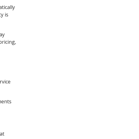
tically
y is
day
ricing,
rvice
ments
at