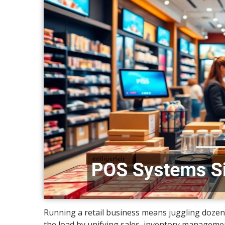
Running a retail business means juggling dozens
the load by unifying sales, inventory managemen