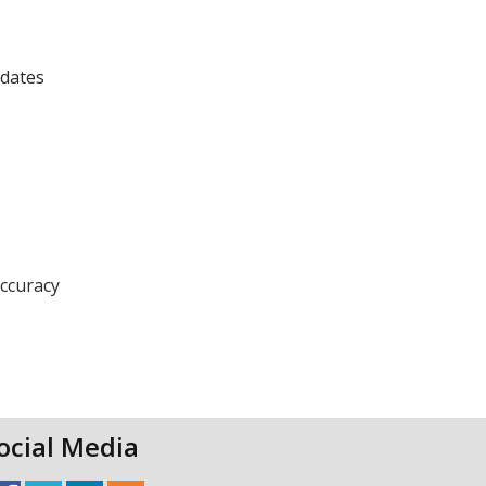
pdates
accuracy
ocial Media