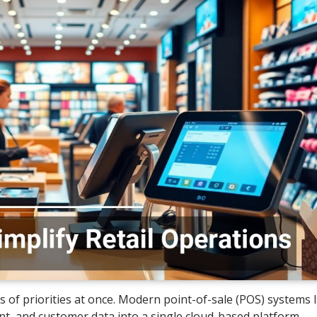
 of priorities at once. Modern point-of-sale (POS) systems 
t, and customer data into a single cloud-based platform.