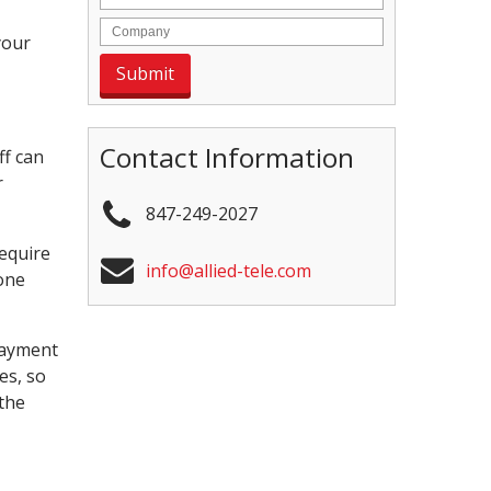
your
Contact Information
ff can
r
847-249-2027
require
info@allied-tele.com
one
Payment
es, so
the