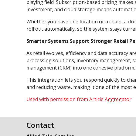
playing field. Subscription-based pricing makes
investment, and cloud storage means automatic,
Whether you have one location or a chain, a clo
roll out automatically, so the system stays curre
Smarter Systems Support Stronger Retail P
As retail evolves, efficiency and data accurac
processing solutions, inventory management, sa
management (CRM) into one cohesive platform.
This integration lets you respond quickly to c
and reducing waste, making it one of the most eff
Used with permission from Article Aggregator
Contact