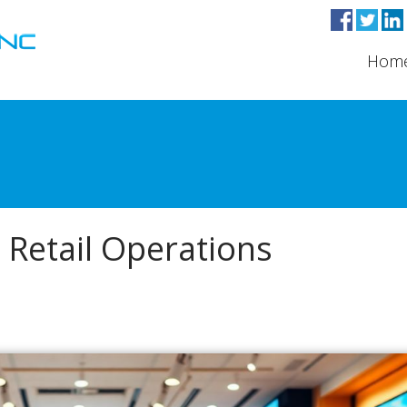
Hom
 Retail Operations