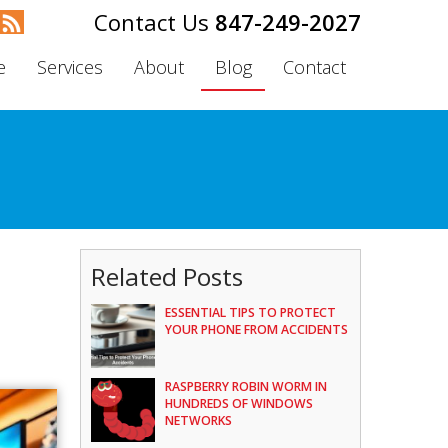
847-249-2027
e
Services
About
Blog
Contact
Related Posts
ESSENTIAL TIPS TO PROTECT
YOUR PHONE FROM ACCIDENTS
RASPBERRY ROBIN WORM IN
HUNDREDS OF WINDOWS
NETWORKS