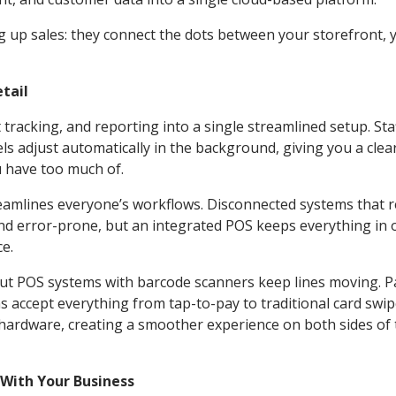
 up sales: they connect the dots between your storefront, 
tail
racking, and reporting into a single streamlined setup. Sta
els adjust automatically in the background, giving you a clea
u have too much of.
reamlines everyone’s workflows. Disconnected systems that 
nd error-prone, but an integrated POS keeps everything in 
ce.
, but POS systems with barcode scanners keep lines moving. 
s accept everything from tap-to-pay to traditional card swip
hardware, creating a smoother experience on both sides of 
With Your Business