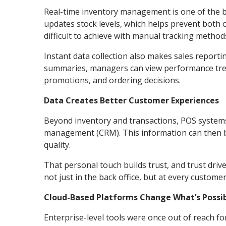
Real-time inventory management is one of the be
updates stock levels, which helps prevent both 
difficult to achieve with manual tracking methods
Instant data collection also makes sales reporti
summaries, managers can view performance trend
promotions, and ordering decisions.
Data Creates Better Customer Experiences
Beyond inventory and transactions, POS systems
management (CRM). This information can then b
quality.
That personal touch builds trust, and trust driv
not just in the back office, but at every custome
Cloud-Based Platforms Change What’s Possibl
Enterprise-level tools were once out of reach f