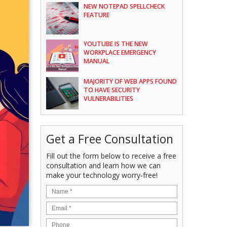
NEW NOTEPAD SPELLCHECK
FEATURE
YOUTUBE IS THE NEW
WORKPLACE EMERGENCY
MANUAL
MAJORITY OF WEB APPS FOUND
TO HAVE SECURITY
VULNERABILITIES
Get a Free Consultation
Fill out the form below to receive a free
consultation and learn how we can
make your technology worry-free!