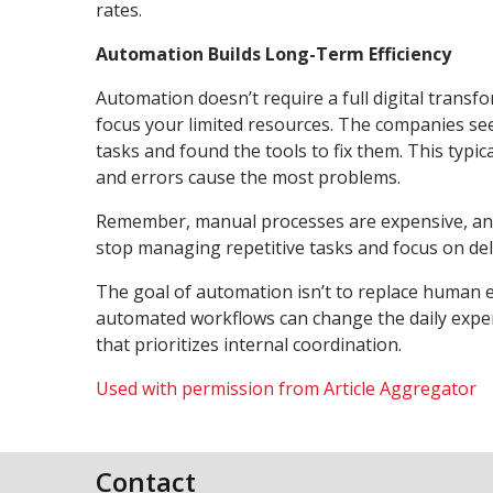
rates.
Automation Builds Long-Term Efficiency
Automation doesn’t require a full digital trans
focus your limited resources. The companies see
tasks and found the tools to fix them. This typi
and errors cause the most problems.
Remember, manual processes are expensive, and
stop managing repetitive tasks and focus on deliv
The goal of automation isn’t to replace human eff
automated workflows can change the daily experi
that prioritizes internal coordination.
Used with permission from Article Aggregator
Contact