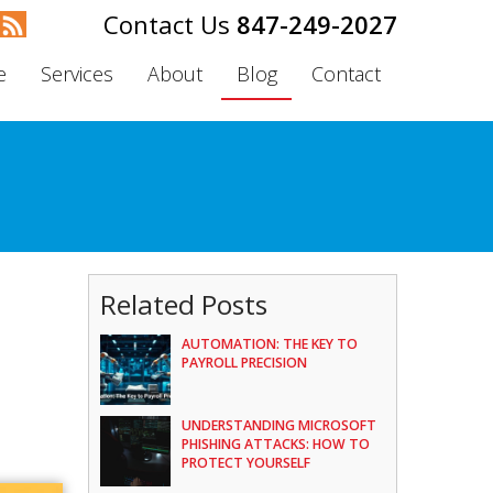
847-249-2027
e
Services
About
Blog
Contact
Related Posts
AUTOMATION: THE KEY TO
PAYROLL PRECISION
UNDERSTANDING MICROSOFT
PHISHING ATTACKS: HOW TO
PROTECT YOURSELF