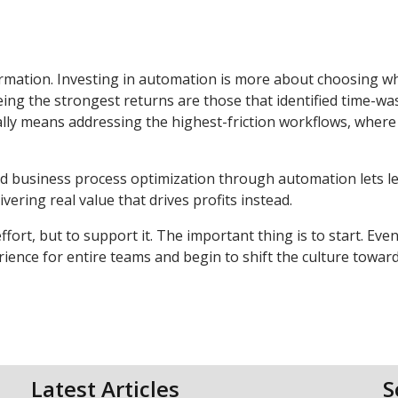
formation. Investing in automation is more about choosing w
ing the strongest returns are those that identified time-wa
cally means addressing the highest-friction workflows, where
 business process optimization through automation lets l
ering real value that drives profits instead.
ort, but to support it. The important thing is to start. Eve
ence for entire teams and begin to shift the culture towar
Latest Articles
S