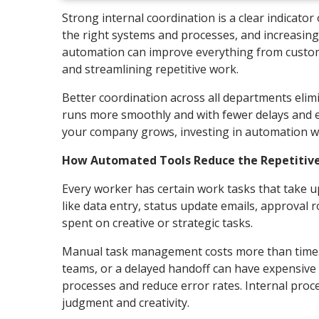
Strong internal coordination is a clear indicator 
the right systems and processes, and increasingl
automation can improve everything from custome
and streamlining repetitive work.
Better coordination across all departments elim
runs more smoothly and with fewer delays and er
your company grows, investing in automation wi
How Automated Tools Reduce the Repetitive
Every worker has certain work tasks that take u
like data entry, status update emails, approval
spent on creative or strategic tasks.
Manual task management costs more than time. I
teams, or a delayed handoff can have expensive 
processes and reduce error rates. Internal pro
judgment and creativity.