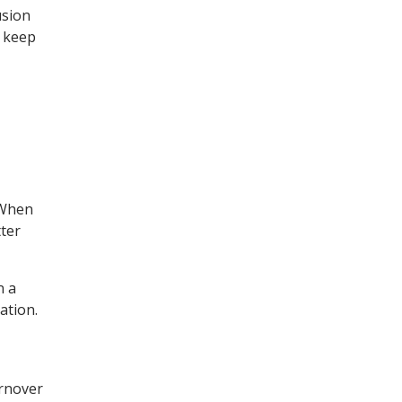
usion
s keep
 When
ter
n a
ation.
urnover