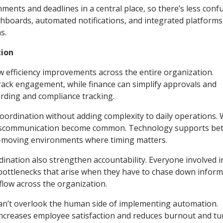
nts and deadlines in a central place, so there’s less conf
shboards, automated notifications, and integrated platform
s.
tion
efficiency improvements across the entire organization.
ack engagement, while finance can simplify approvals and
rding and compliance tracking.
oordination without adding complexity to daily operations.
 miscommunication become common. Technology supports bet
ast-moving environments where timing matters.
nation also strengthen accountability. Everyone involved i
bottlenecks that arise when they have to chase down inform
flow across the organization.
can’t overlook the human side of implementing automation.
 increases employee satisfaction and reduces burnout and t