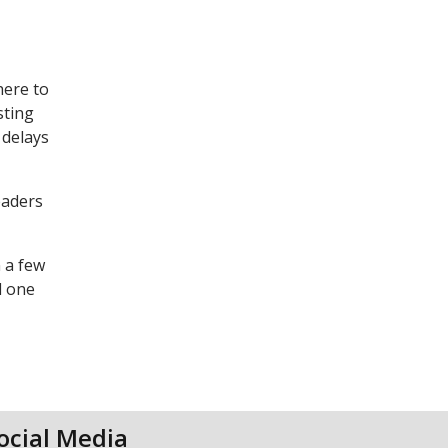
here to
sting
 delays
eaders
n a few
d one
ocial Media