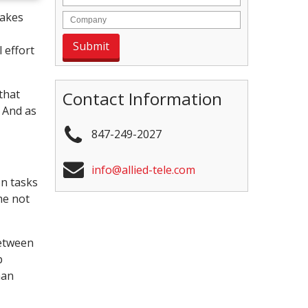
takes
 effort
that
Contact Information
 And as
847-249-2027
info@allied-tele.com
on tasks
me not
between
p
man