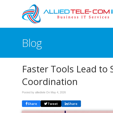
Blog
Faster Tools Lead to
Coordination
Posted by alliedtele On
May 4, 2026
Share
Tweet
Share