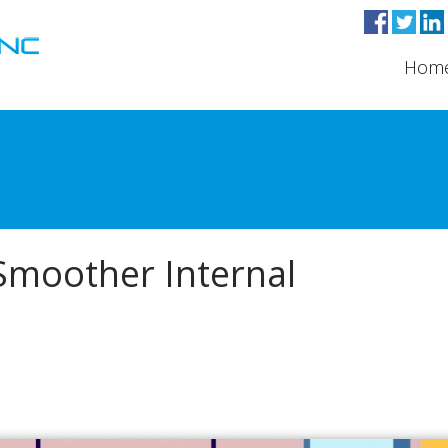
Hom
 Smoother Internal