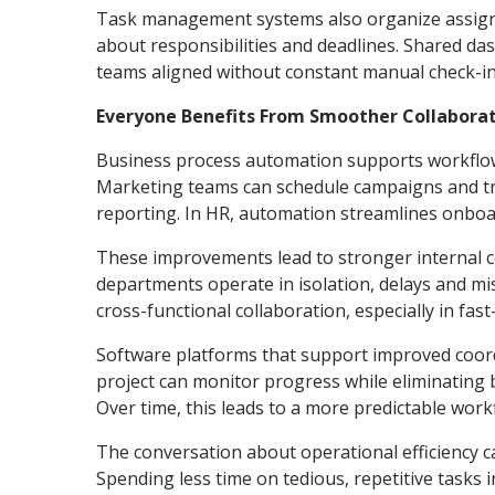
Task management systems also organize assignme
about responsibilities and deadlines. Shared da
teams aligned without constant manual check-in
Everyone Benefits From Smoother Collabora
Business process automation supports workflow 
Marketing teams can schedule campaigns and tr
reporting. In HR, automation streamlines onboa
These improvements lead to stronger internal c
departments operate in isolation, delays and
cross-functional collaboration, especially in f
Software platforms that support improved coordi
project can monitor progress while eliminating 
Over time, this leads to a more predictable work
The conversation about operational efficiency 
Spending less time on tedious, repetitive tasks