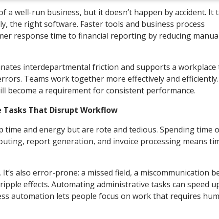
of a well-run business, but it doesn’t happen by accident. It 
y, the right software. Faster tools and business process
r response time to financial reporting by reducing manual
inates interdepartmental friction and supports a workplace 
rors. Teams work together more effectively and efficiently.
ll become a requirement for consistent performance.
 Tasks That Disrupt Workflow
p time and energy but are rote and tedious. Spending time 
 routing, report generation, and invoice processing means ti
t’s also error-prone: a missed field, a miscommunication 
ripple effects. Automating administrative tasks can speed u
cess automation lets people focus on work that requires hu