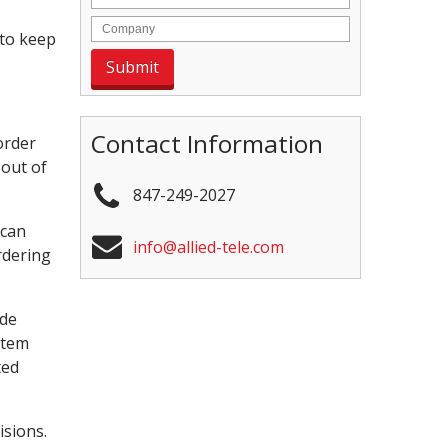
 to keep
Contact Information
order
 out of
847-249-2027
 can
info@allied-tele.com
rdering
ude
stem
ted
isions.