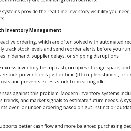
 systems provide the real-time inventory visibility you need
its.
ith Inventory Management
 reactive ordering, which are often solved with automated re
y track stock levels and send reorder alerts before you run
s in demand, supplier delays, or shipping disruptions.
e excess inventory ties up cash, occupies storage space, and
erstock prevention is just-in-time (JIT) replenishment, or o
sts and prevents excess stock from sitting idle.
enses against this problem. Modern inventory systems incl
les trends, and market signals to estimate future needs. A sy
vents over- or under-ordering based on gut instinct or outda
supports better cash flow and more balanced purchasing dec