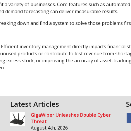
fit a variety of businesses. Core features such as automated
ed demand forecasting can deliver measurable results.
breaking down and find a system to solve those problems firs
fficient inventory management directly impacts financial sta
in unused products or contribute to lost revenue from shorta
ng excess stock, or improving the accuracy of asset-trackin
pen.
Latest Articles
S
GigaWiper Unleashes Double Cyber
Threat
August 4th, 2026