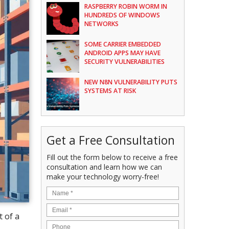
RASPBERRY ROBIN WORM IN
HUNDREDS OF WINDOWS
NETWORKS
SOME CARRIER EMBEDDED
ANDROID APPS MAY HAVE
SECURITY VULNERABILITIES
NEW N8N VULNERABILITY PUTS
SYSTEMS AT RISK
Get a Free Consultation
Fill out the form below to receive a free
consultation and learn how we can
make your technology worry-free!
 of a