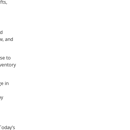
fts,
nd
w, and
se to
nventory
ge in
by
Today’s