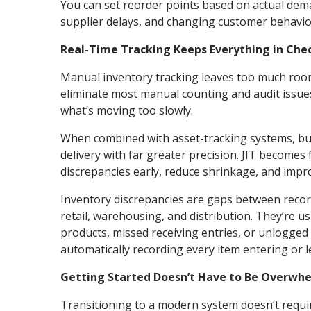
You can set reorder points based on actual dema
supplier delays, and changing customer behavio
Real-Time Tracking Keeps Everything in Che
Manual inventory tracking leaves too much roo
eliminate most manual counting and audit issues
what’s moving too slowly.
When combined with asset-tracking systems, b
delivery with far greater precision. JIT becomes
discrepancies early, reduce shrinkage, and impro
Inventory discrepancies are gaps between recorde
retail, warehousing, and distribution. They’re u
products, missed receiving entries, or unlogged
automatically recording every item entering or l
Getting Started Doesn’t Have to Be Overwh
Transitioning to a modern system doesn’t requi