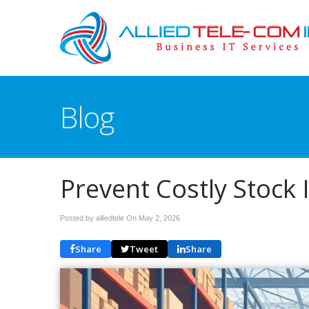
Blog
Prevent Costly Stock
Posted by alliedtele On
May 2, 2026
Share
Tweet
Share