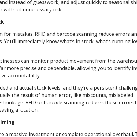
nd instead of guesswork, and adjust quickly to seasonal shi
r without unnecessary risk.
ck
m for mistakes. RFID and barcode scanning reduce errors a
. You’ll immediately know what’s in stock, what’s running lo
usinesses can monitor product movement from the warehou
 far more precise and dependable, allowing you to identify i
ve accountability.
d and actual stock levels, and they’re a persistent challen
sually the result of human error, like miscounts, mislabeled
 shrinkage. RFID or barcode scanning reduces these errors 
eaving a location.
elming
re a massive investment or complete operational overhaul. 