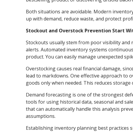
Both situations are avoidable. Modern inventory
up with demand, reduce waste, and protect prof
Stockout and Overstock Prevention Start W
Stockouts usually stem from poor visibility and
alerts. Automated inventory systems continuousl
product. You can easily manage unexpected spike
Overstocking causes real financial damage, sinc
lead to markdowns. One effective approach to ov
goods only when needed. This reduces storage co
Demand forecasting is one of the strongest def
tools for using historical data, seasonal and sa
that can automatically handle this analysis pre
assumptions.
Establishing inventory planning best practices 