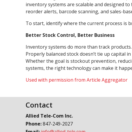
inventory systems are scalable and designed to 
reorder alerts, barcode scanning, and sales-bas
To start, identify where the current process is 
Better Stock Control, Better Business
Inventory systems do more than track products. E
Properly balanced stock doesn’t tie up capital 
Whether the goal is stockout prevention, reduci
systems, the right technology can make it hap
Used with permission from Article Aggregator
Contact
Allied Tele-Com Inc.
Phone:
847-249-2027
Email:
info@allied-tele.com