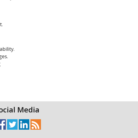
t.
bility.
ges.
g
ocial Media