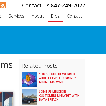
847-249-2027
e
Services
About
Blog
Contact
tems
Related Posts
YOU SHOULD BE WORRIED
ABOUT CRYPTOCURRENCY
MINING MALWARE
SOME US MERCEDES
CUSTOMERS LIKELY HIT WITH
DATA BREACH