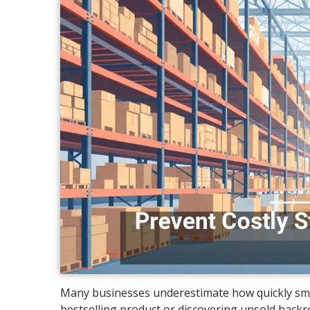
Many businesses underestimate how quickly small
bestselling product or discovering unsold bac