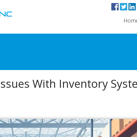
Hom
 Issues With Inventory Sys