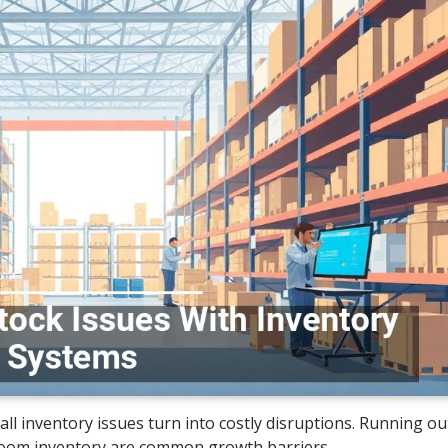
 inventory issues turn into costly disruptions. Running out
kroom inventory are common growth barriers.