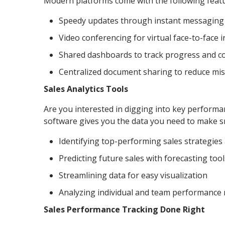
Modern platforms come with the following feat
Speedy updates through instant messaging
Video conferencing for virtual face-to-face 
Shared dashboards to track progress and co
Centralized document sharing to reduce m
Sales Analytics Tools
Are you interested in digging into key performan
software gives you the data you need to make sm
Identifying top-performing sales strategie
Predicting future sales with forecasting tool
Streamlining data for easy visualization
Analyzing individual and team performance 
Sales Performance Tracking Done Right