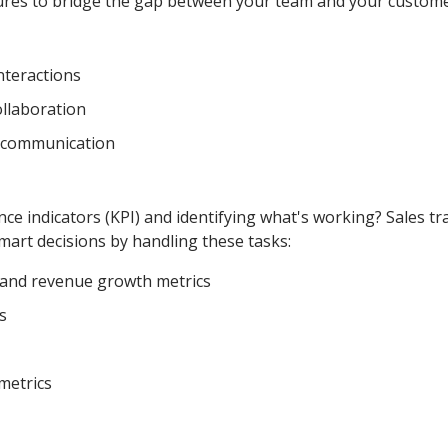
ures to bridge the gap between your team and your custome
interactions
llaboration
iscommunication
ce indicators (KPI) and identifying what's working? Sales tr
art decisions by handling these tasks:
s and revenue growth metrics
s
metrics