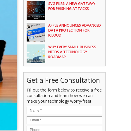
SVG FILES: A NEW GATEWAY
FOR PHISHING ATTACKS
APPLE ANNOUNCES ADVANCED
DATA PROTECTION FOR
ICLOUD
WHY EVERY SMALL BUSINESS
NEEDS A TECHNOLOGY
ROADMAP
Get a Free Consultation
Fill out the form below to receive a free
consultation and learn how we can
make your technology worry-free!