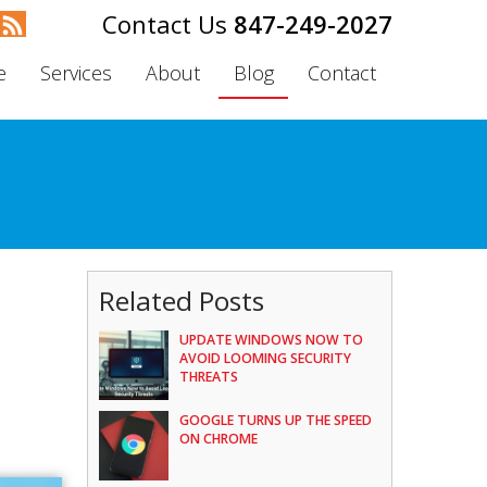
847-249-2027
e
Services
About
Blog
Contact
Related Posts
UPDATE WINDOWS NOW TO
AVOID LOOMING SECURITY
THREATS
GOOGLE TURNS UP THE SPEED
ON CHROME