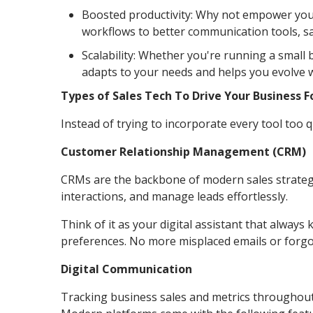
Boosted productivity: Why not empower you
workflows to better communication tools, s
Scalability: Whether you're running a small
adapts to your needs and helps you evolve 
Types of Sales Tech To Drive Your Business 
Instead of trying to incorporate every tool too q
Customer Relationship Management (CRM)
CRMs are the backbone of modern sales strategi
interactions, and manage leads effortlessly.
Think of it as your digital assistant that alway
preferences. No more misplaced emails or forgo
Digital Communication
Tracking business sales and metrics throughout