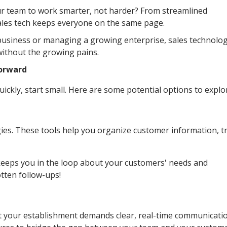
r team to work smarter, not harder? From streamlined
ales tech keeps everyone on the same page.
 business or managing a growing enterprise, sales technolo
without the growing pains.
Forward
uickly, start small. Here are some potential options to explo
es. These tools help you organize customer information, t
s keeps you in the loop about your customers' needs and
tten follow-ups!
 your establishment demands clear, real-time communicatio