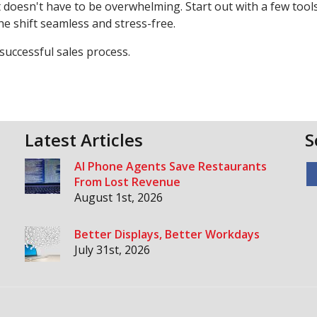
 doesn't have to be overwhelming. Start out with a few tool
e shift seamless and stress-free.
 successful sales process.
Latest Articles
S
AI Phone Agents Save Restaurants
From Lost Revenue
August 1st, 2026
Better Displays, Better Workdays
July 31st, 2026