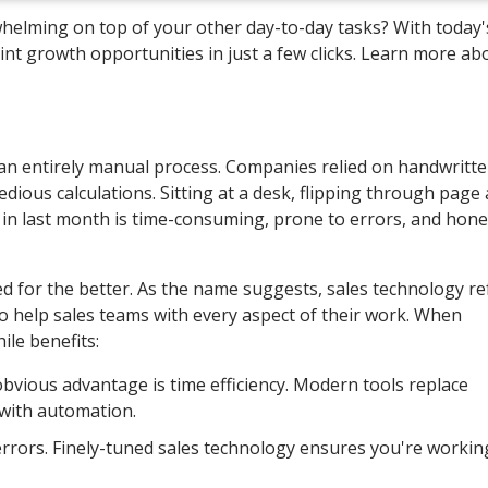
whelming on top of your other day-to-day tasks? With today'
t growth opportunities in just a few clicks. Learn more ab
s an entirely manual process. Companies relied on handwritt
edious calculations. Sitting at a desk, flipping through page 
n last month is time-consuming, prone to errors, and hones
 for the better. As the name suggests, sales technology re
to help sales teams with every aspect of their work. When
ile benefits:
vious advantage is time efficiency. Modern tools replace
with automation.
rors. Finely-tuned sales technology ensures you're workin