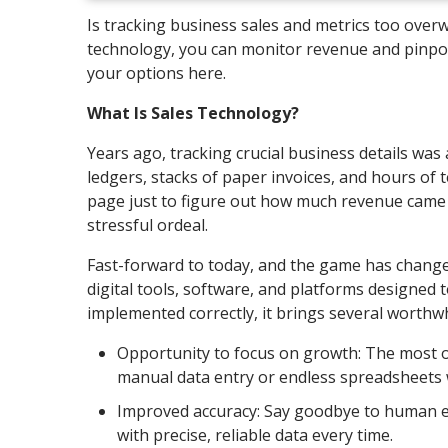
Is tracking business sales and metrics too over
technology, you can monitor revenue and pinpoin
your options here.
What Is Sales Technology?
Years ago, tracking crucial business details wa
ledgers, stacks of paper invoices, and hours of t
page just to figure out how much revenue came i
stressful ordeal.
Fast-forward to today, and the game has changed
digital tools, software, and platforms designed 
implemented correctly, it brings several worthwh
Opportunity to focus on growth: The most ob
manual data entry or endless spreadsheets 
Improved accuracy: Say goodbye to human er
with precise, reliable data every time.