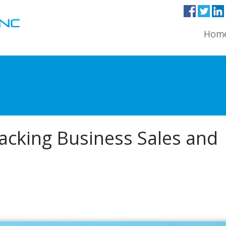
Hom
cking Business Sales and