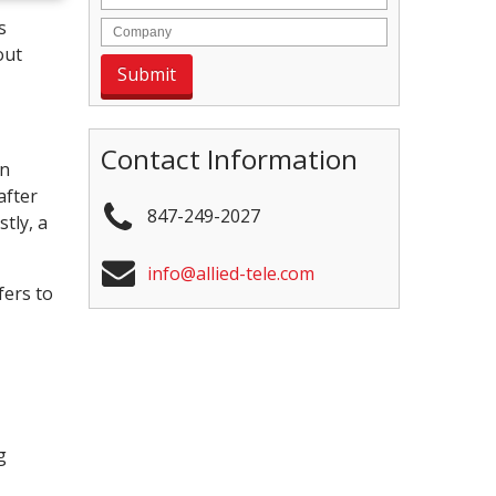
s
out
Contact Information
en
after
847-249-2027
tly, a
info@allied-tele.com
fers to
g