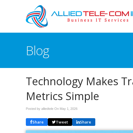
Blog
Technology Makes Tra
Metrics Simple
Posted by alliedtele On
May 1, 2026
Share
Tweet
Share