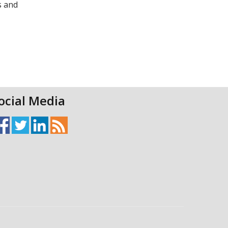
s and
ocial Media