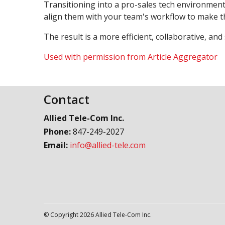
Transitioning into a pro-sales tech environment
align them with your team's workflow to make th
The result is a more efficient, collaborative, and
Used with permission from Article Aggregator
Contact
Allied Tele-Com Inc.
Phone:
847-249-2027
Email:
info@allied-tele.com
© Copyright 2026 Allied Tele-Com Inc.