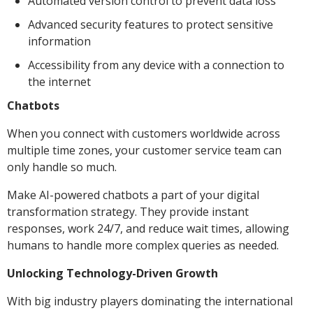
Automated version control to prevent data loss
Advanced security features to protect sensitive
information
Accessibility from any device with a connection to
the internet
Chatbots
When you connect with customers worldwide across
multiple time zones, your customer service team can
only handle so much.
Make AI-powered chatbots a part of your digital
transformation strategy. They provide instant
responses, work 24/7, and reduce wait times, allowing
humans to handle more complex queries as needed.
Unlocking Technology-Driven Growth
With big industry players dominating the international