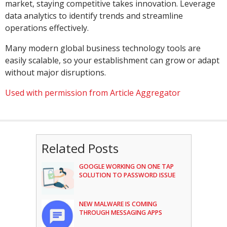
market, staying competitive takes innovation. Leverage
data analytics to identify trends and streamline
operations effectively.
Many modern global business technology tools are
easily scalable, so your establishment can grow or adapt
without major disruptions.
Used with permission from Article Aggregator
Related Posts
GOOGLE WORKING ON ONE TAP
SOLUTION TO PASSWORD ISSUE
NEW MALWARE IS COMING
THROUGH MESSAGING APPS