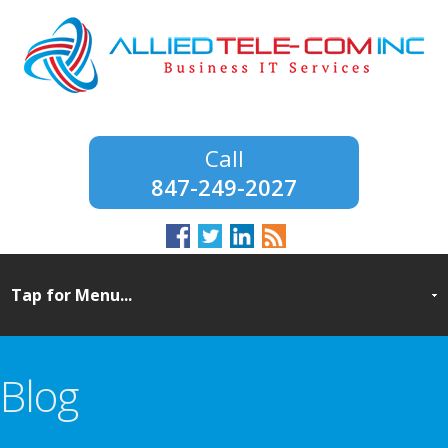
847-249-2027
Blog