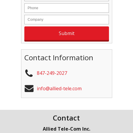
Contact Information
847-249-2027
info@allied-tele.com
Contact
Allied Tele-Com Inc.