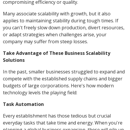
compromising efficiency or quality.
Many associate scalability with growth, but it also
applies to maintaining stability during tough times. If
you can't freely slow down production, divert resources,
or adapt strategies when challenges arise, your
company may suffer from steep losses.
Take Advantage of These Business Scalability
Solutions
In the past, smaller businesses struggled to expand and
compete with the established supply chains and bigger
budgets of large corporations. Here's how modern
technology levels the playing field:
Task Automation
Every establishment has those tedious but crucial
everyday tasks that take time and energy. When you're
planning a global business expansion, these will pile up