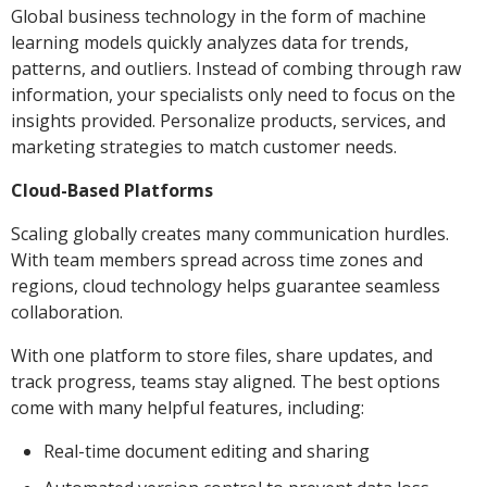
Global business technology in the form of machine
learning models quickly analyzes data for trends,
patterns, and outliers. Instead of combing through raw
information, your specialists only need to focus on the
insights provided. Personalize products, services, and
marketing strategies to match customer needs.
Cloud-Based Platforms
Scaling globally creates many communication hurdles.
With team members spread across time zones and
regions, cloud technology helps guarantee seamless
collaboration.
With one platform to store files, share updates, and
track progress, teams stay aligned. The best options
come with many helpful features, including:
Real-time document editing and sharing