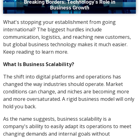
What's stopping your establishment from going
international? The biggest hurdles include
communication, logistics, and reaching new customers,
but global business technology makes it much easier.
Keep reading to learn more.
What Is Business Scalability?
The shift into digital platforms and operations has
changed the way industries should operate. Market
conditions can change, and niches are becoming more
and more oversaturated. A rigid business model will only
hold you back.
As the name suggests, business scalability is a
company's ability to easily adapt its operations to meet
changing demands and internal goals without