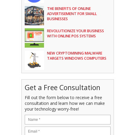
THE BENEFITS OF ONLINE
ADVERTISEMENT FOR SMALL
BUSINESSES
REVOLUTIONIZE YOUR BUSINESS
WITH ONLINE POS SYSTEMS
NEW CRYPTOMINING MALWARE
TARGETS WINDOWS COMPUTERS
Get a Free Consultation
Fill out the form below to receive a free
consultation and learn how we can make
your technology worry-free!