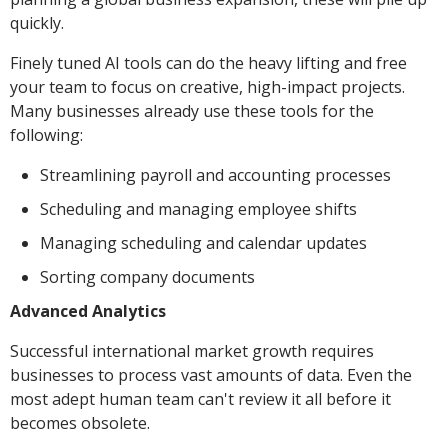
quickly.
Finely tuned AI tools can do the heavy lifting and free
your team to focus on creative, high-impact projects.
Many businesses already use these tools for the
following:
Streamlining payroll and accounting processes
Scheduling and managing employee shifts
Managing scheduling and calendar updates
Sorting company documents
Advanced Analytics
Successful international market growth requires
businesses to process vast amounts of data. Even the
most adept human team can't review it all before it
becomes obsolete.