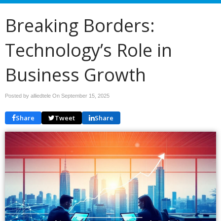
Breaking Borders:
Technology’s Role in
Business Growth
Posted by alliedtele On
September 15, 2025
Share
Tweet
Share