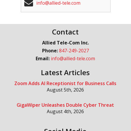
info@allied-tele.com
Contact
Allied Tele-Com Inc.
Phone:
847-249-2027
Email:
info@allied-tele.com
Latest Articles
Zoom Adds AI Receptionist for Business Calls
August 5th, 2026
GigaWiper Unleashes Double Cyber Threat
August 4th, 2026