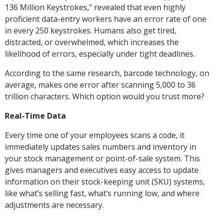
136 Million Keystrokes,” revealed that even highly
proficient data-entry workers have an error rate of one
in every 250 keystrokes. Humans also get tired,
distracted, or overwhelmed, which increases the
likelihood of errors, especially under tight deadlines.
According to the same research, barcode technology, on
average, makes one error after scanning 5,000 to 36
trillion characters. Which option would you trust more?
Real-Time Data
Every time one of your employees scans a code, it
immediately updates sales numbers and inventory in
your stock management or point-of-sale system. This
gives managers and executives easy access to update
information on their stock-keeping unit (SKU) systems,
like what’s selling fast, what’s running low, and where
adjustments are necessary.