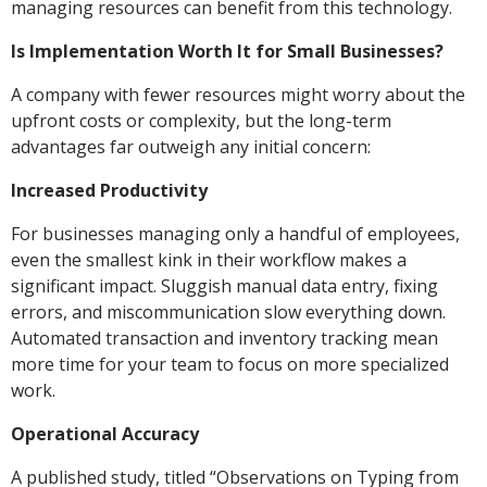
managing resources can benefit from this technology.
Is Implementation Worth It for Small Businesses?
A company with fewer resources might worry about the
upfront costs or complexity, but the long-term
advantages far outweigh any initial concern:
Increased Productivity
For businesses managing only a handful of employees,
even the smallest kink in their workflow makes a
significant impact. Sluggish manual data entry, fixing
errors, and miscommunication slow everything down.
Automated transaction and inventory tracking mean
more time for your team to focus on more specialized
work.
Operational Accuracy
A published study, titled “Observations on Typing from