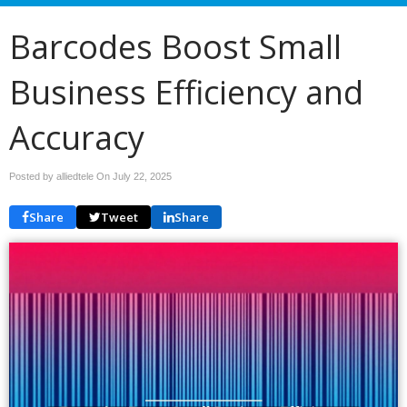
Barcodes Boost Small
Business Efficiency and
Accuracy
Posted by alliedtele On
July 22, 2025
Share
Tweet
Share