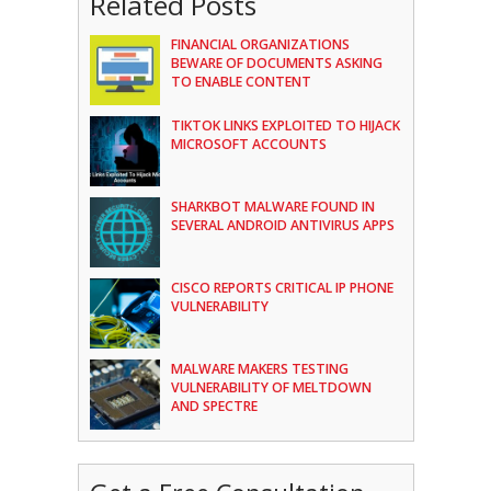
Related Posts
FINANCIAL ORGANIZATIONS
BEWARE OF DOCUMENTS ASKING
TO ENABLE CONTENT
TIKTOK LINKS EXPLOITED TO HIJACK
MICROSOFT ACCOUNTS
SHARKBOT MALWARE FOUND IN
SEVERAL ANDROID ANTIVIRUS APPS
CISCO REPORTS CRITICAL IP PHONE
VULNERABILITY
MALWARE MAKERS TESTING
VULNERABILITY OF MELTDOWN
AND SPECTRE