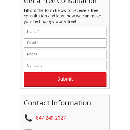
Get a Free Consultation
Fill out the form below to receive a free
consultation and learn how we can make
your technology worry-free!
Contact Information
847-249-2027