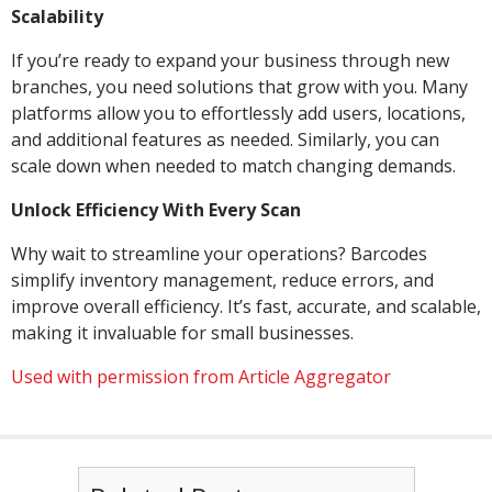
Scalability
If you’re ready to expand your business through new
branches, you need solutions that grow with you. Many
platforms allow you to effortlessly add users, locations,
and additional features as needed. Similarly, you can
scale down when needed to match changing demands.
Unlock Efficiency With Every Scan
Why wait to streamline your operations? Barcodes
simplify inventory management, reduce errors, and
improve overall efficiency. It’s fast, accurate, and scalable,
making it invaluable for small businesses.
Used with permission from Article Aggregator