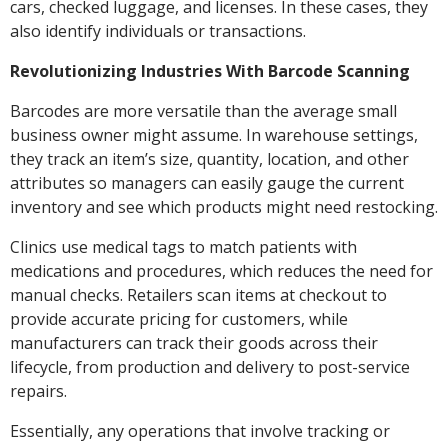
cars, checked luggage, and licenses. In these cases, they
also identify individuals or transactions.
Revolutionizing Industries With Barcode Scanning
Barcodes are more versatile than the average small
business owner might assume. In warehouse settings,
they track an item’s size, quantity, location, and other
attributes so managers can easily gauge the current
inventory and see which products might need restocking.
Clinics use medical tags to match patients with
medications and procedures, which reduces the need for
manual checks. Retailers scan items at checkout to
provide accurate pricing for customers, while
manufacturers can track their goods across their
lifecycle, from production and delivery to post-service
repairs.
Essentially, any operations that involve tracking or