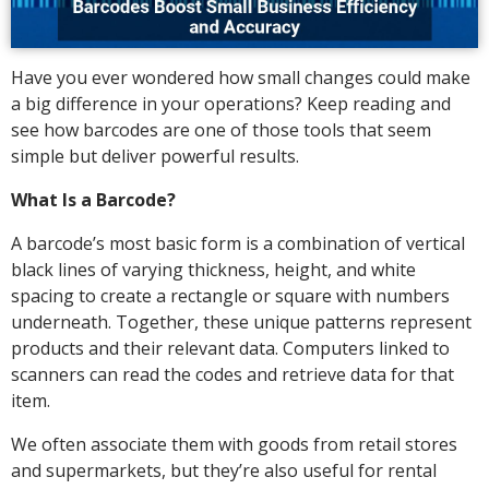
Have you ever wondered how small changes could make
a big difference in your operations? Keep reading and
see how barcodes are one of those tools that seem
simple but deliver powerful results.
What Is a Barcode?
A barcode’s most basic form is a combination of vertical
black lines of varying thickness, height, and white
spacing to create a rectangle or square with numbers
underneath. Together, these unique patterns represent
products and their relevant data. Computers linked to
scanners can read the codes and retrieve data for that
item.
We often associate them with goods from retail stores
and supermarkets, but they’re also useful for rental