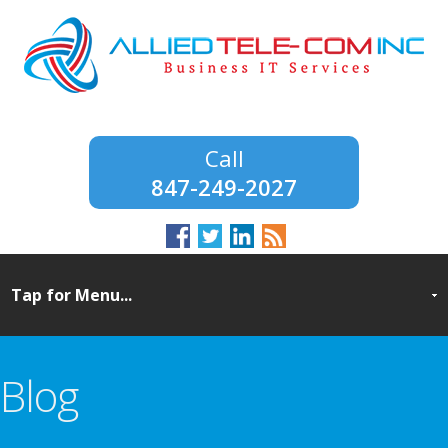
847-249-2027
Blog