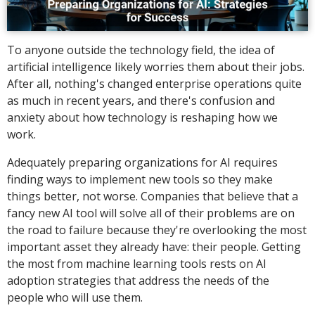
To anyone outside the technology field, the idea of
artificial intelligence likely worries them about their jobs.
After all, nothing's changed enterprise operations quite
as much in recent years, and there's confusion and
anxiety about how technology is reshaping how we
work.
Adequately preparing organizations for AI requires
finding ways to implement new tools so they make
things better, not worse. Companies that believe that a
fancy new AI tool will solve all of their problems are on
the road to failure because they're overlooking the most
important asset they already have: their people. Getting
the most from machine learning tools rests on AI
adoption strategies that address the needs of the
people who will use them.