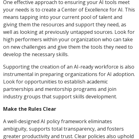
One effective approach to ensuring your AI tools meet
your needs is to create a Center of Excellence for AI. This
means tapping into your current pool of talent and
giving them the resources and support they need, as
well as looking at previously untapped sources. Look for
high performers within your organization who can take
on new challenges and give them the tools they need to
develop the necessary skills.
Supporting the creation of an AI-ready workforce is also
instrumental in preparing organizations for AI adoption.
Look for opportunities to establish academic
partnerships and mentorship programs and join
industry groups that support skills development.
Make the Rules Clear
A well-designed AI policy framework eliminates
ambiguity, supports total transparency, and fosters
greater productivity and trust. Clear policies also uphold