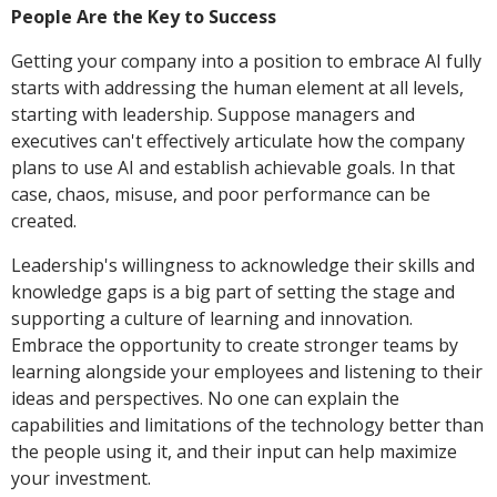
People Are the Key to Success
Getting your company into a position to embrace AI fully
starts with addressing the human element at all levels,
starting with leadership. Suppose managers and
executives can't effectively articulate how the company
plans to use AI and establish achievable goals. In that
case, chaos, misuse, and poor performance can be
created.
Leadership's willingness to acknowledge their skills and
knowledge gaps is a big part of setting the stage and
supporting a culture of learning and innovation.
Embrace the opportunity to create stronger teams by
learning alongside your employees and listening to their
ideas and perspectives. No one can explain the
capabilities and limitations of the technology better than
the people using it, and their input can help maximize
your investment.