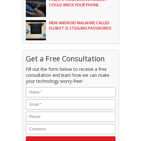
COULD BRICK YOUR PHONE
NEW ANDROID MALWARE CALLED
FLUBOT IS STEALING PASSWORDS
Get a Free Consultation
Fill out the form below to receive a free
consultation and learn how we can make
your technology worry-free!