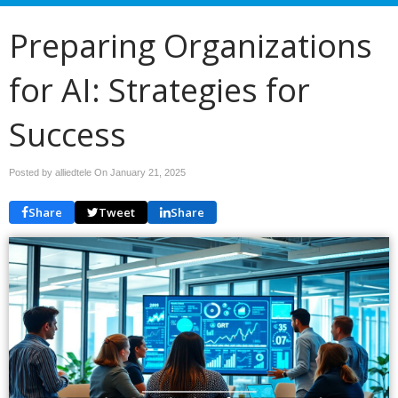
Preparing Organizations
for AI: Strategies for
Success
Posted by alliedtele On
January 21, 2025
Share
Tweet
Share