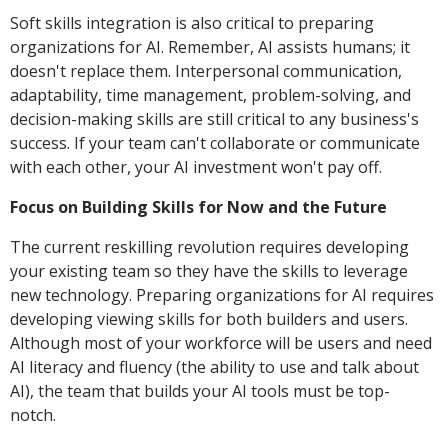
Soft skills integration is also critical to preparing
organizations for AI. Remember, AI assists humans; it
doesn't replace them. Interpersonal communication,
adaptability, time management, problem-solving, and
decision-making skills are still critical to any business's
success. If your team can't collaborate or communicate
with each other, your AI investment won't pay off.
Focus on Building Skills for Now and the Future
The current reskilling revolution requires developing
your existing team so they have the skills to leverage
new technology. Preparing organizations for AI requires
developing viewing skills for both builders and users.
Although most of your workforce will be users and need
AI literacy and fluency (the ability to use and talk about
AI), the team that builds your AI tools must be top-
notch.