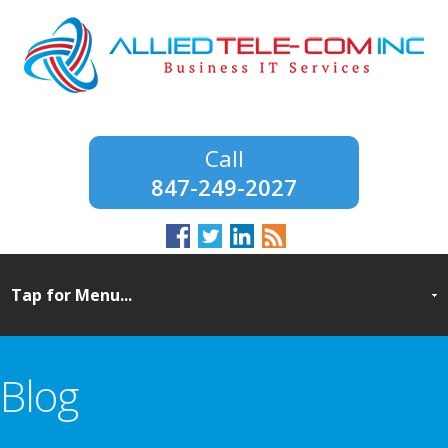
847-249-2027
Blog