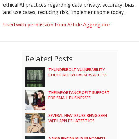
ethical AI practices regarding data privacy, accuracy, bias,
and use cases, reducing risk. Implement some today.
Used with permission from Article Aggregator
Related Posts
THUNDERBOLT VULNERABILITY
COULD ALLOW HACKERS ACCESS
THE IMPORTANCE OF IT SUPPORT
FOR SMALL BUSINESSES
SEVERAL NEW ISSUES BEING SEEN
WITH APPLE’S LATEST IOS
A NEW IPHONE BUG IN HOMEKIT