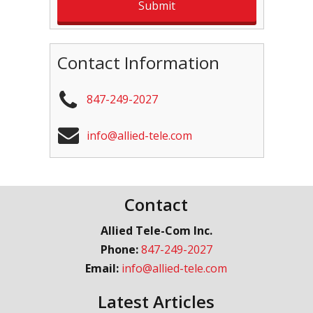
Contact Information
847-249-2027
info@allied-tele.com
Contact
Allied Tele-Com Inc.
Phone:
847-249-2027
Email:
info@allied-tele.com
Latest Articles