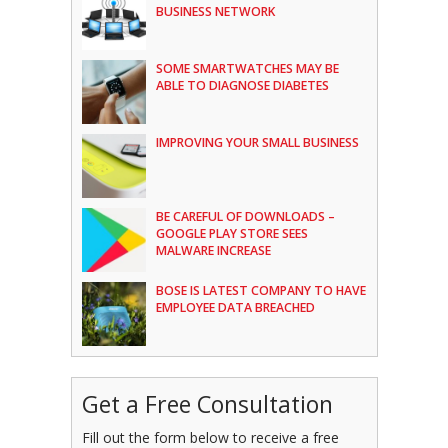
BUSINESS NETWORK
SOME SMARTWATCHES MAY BE
ABLE TO DIAGNOSE DIABETES
IMPROVING YOUR SMALL BUSINESS
BE CAREFUL OF DOWNLOADS –
GOOGLE PLAY STORE SEES
MALWARE INCREASE
BOSE IS LATEST COMPANY TO HAVE
EMPLOYEE DATA BREACHED
Get a Free Consultation
Fill out the form below to receive a free