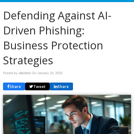
Defending Against AI-
Driven Phishing:
Business Protection
Strategies
Posted by alliedtele On
January 20, 2025
Share
Tweet
Share