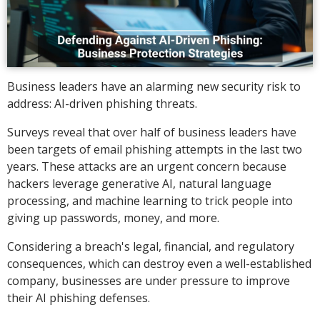
Business leaders have an alarming new security risk to
address: AI-driven phishing threats.
Surveys reveal that over half of business leaders have
been targets of email phishing attempts in the last two
years. These attacks are an urgent concern because
hackers leverage generative AI, natural language
processing, and machine learning to trick people into
giving up passwords, money, and more.
Considering a breach's legal, financial, and regulatory
consequences, which can destroy even a well-established
company, businesses are under pressure to improve
their AI phishing defenses.