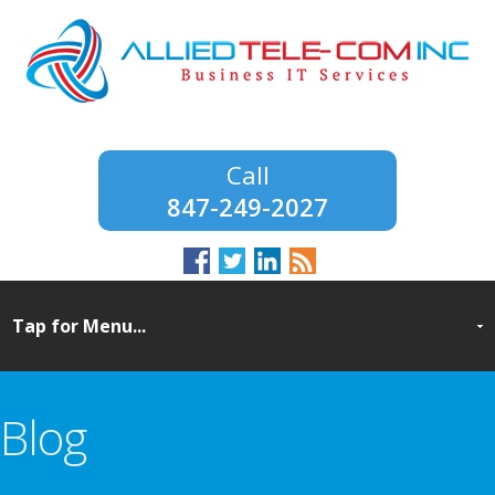
847-249-2027
Blog