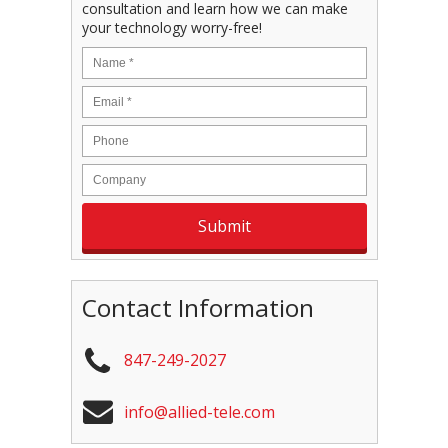
consultation and learn how we can make
your technology worry-free!
Contact Information
847-249-2027
info@allied-tele.com