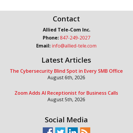
Contact
Allied Tele-Com Inc.
Phone:
847-249-2027
Email:
info@allied-tele.com
Latest Articles
The Cybersecurity Blind Spot in Every SMB Office
August 6th, 2026
Zoom Adds AI Receptionist for Business Calls
August 5th, 2026
Social Media