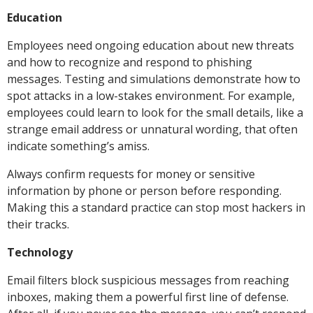
Education
Employees need ongoing education about new threats
and how to recognize and respond to phishing
messages. Testing and simulations demonstrate how to
spot attacks in a low-stakes environment. For example,
employees could learn to look for the small details, like a
strange email address or unnatural wording, that often
indicate something’s amiss.
Always confirm requests for money or sensitive
information by phone or person before responding.
Making this a standard practice can stop most hackers in
their tracks.
Technology
Email filters block suspicious messages from reaching
inboxes, making them a powerful first line of defense.