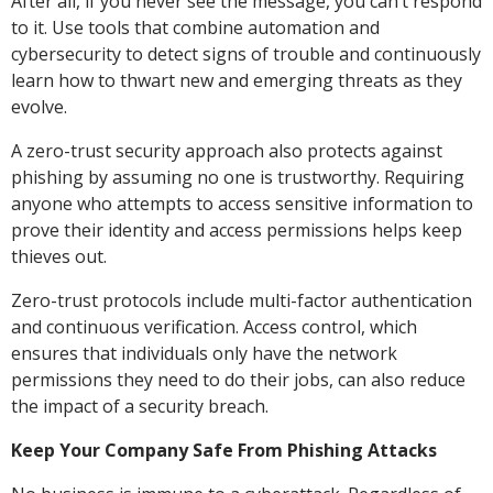
After all, if you never see the message, you can’t respond
to it. Use tools that combine automation and
cybersecurity to detect signs of trouble and continuously
learn how to thwart new and emerging threats as they
evolve.
A zero-trust security approach also protects against
phishing by assuming no one is trustworthy. Requiring
anyone who attempts to access sensitive information to
prove their identity and access permissions helps keep
thieves out.
Zero-trust protocols include multi-factor authentication
and continuous verification. Access control, which
ensures that individuals only have the network
permissions they need to do their jobs, can also reduce
the impact of a security breach.
Keep Your Company Safe From Phishing Attacks