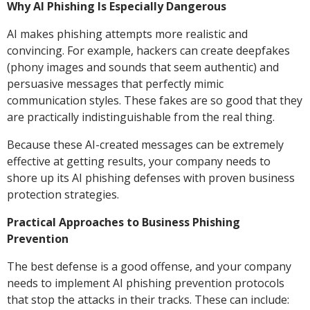
Why AI Phishing Is Especially Dangerous
AI makes phishing attempts more realistic and
convincing. For example, hackers can create deepfakes
(phony images and sounds that seem authentic) and
persuasive messages that perfectly mimic
communication styles. These fakes are so good that they
are practically indistinguishable from the real thing.
Because these AI-created messages can be extremely
effective at getting results, your company needs to
shore up its AI phishing defenses with proven business
protection strategies.
Practical Approaches to Business Phishing
Prevention
The best defense is a good offense, and your company
needs to implement AI phishing prevention protocols
that stop the attacks in their tracks. These can include: