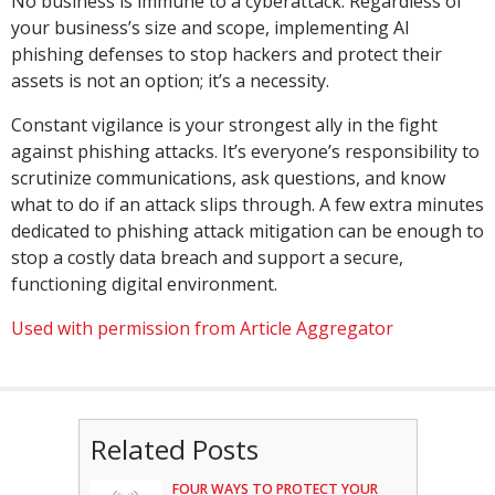
No business is immune to a cyberattack. Regardless of
your business’s size and scope, implementing AI
phishing defenses to stop hackers and protect their
assets is not an option; it’s a necessity.
Constant vigilance is your strongest ally in the fight
against phishing attacks. It’s everyone’s responsibility to
scrutinize communications, ask questions, and know
what to do if an attack slips through. A few extra minutes
dedicated to phishing attack mitigation can be enough to
stop a costly data breach and support a secure,
functioning digital environment.
Used with permission from Article Aggregator
Related Posts
FOUR WAYS TO PROTECT YOUR