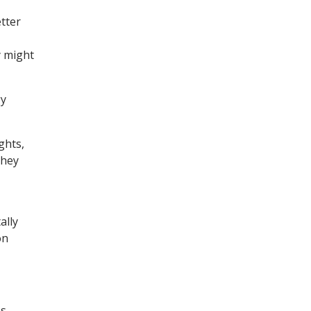
etter
y might
gy
ghts,
they
ally
on
s.