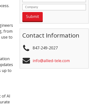
ocess.
gineers
g, from
Contact Information
 use to
847-249-2027
ration
info@allied-tele.com
updates
s up to
 of AI
curate