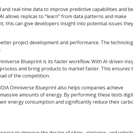
 and real-time data to improve predictive capabilities and b
AI allows replicas to “learn” from data patterns and make
, this can give developers insight into potential issues the
s better project development and performance. The technolo
.
iverse Blueprint is its faster workflow. With AI-driven insi
process and bring products to market faster. This ensures 
ead of the competition.
NVIDIA Omniverse Blueprint also helps companies achieve
e massive amounts of energy. By performing these tests digit
their energy consumption and significantly reduce their carb
rse to improve the design of ships, airplanes, and vehicle