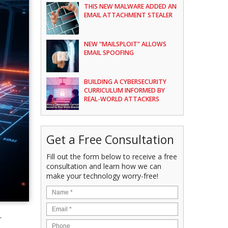
THIS NEW MALWARE ADDED AN
EMAIL ATTACHMENT STEALER
NEW “MAILSPLOIT” ALLOWS
EMAIL SPOOFING
BUILDING A CYBERSECURITY
CURRICULUM INFORMED BY
REAL-WORLD ATTACKERS
Get a Free Consultation
Fill out the form below to receive a free
consultation and learn how we can
make your technology worry-free!
.
e