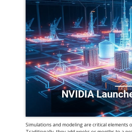
Simulations and modeling are critical elements 
Traditionally, they add weeks or months to a proj