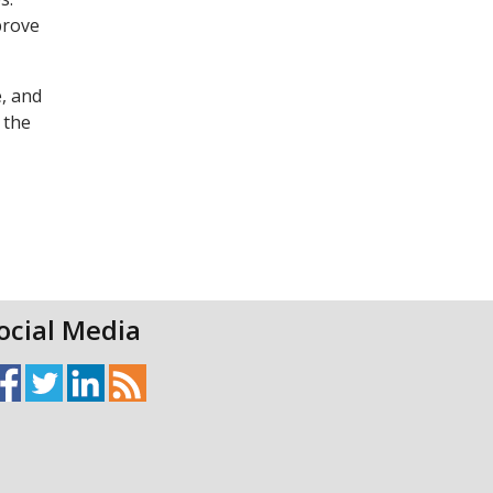
prove
, and
 the
ocial Media