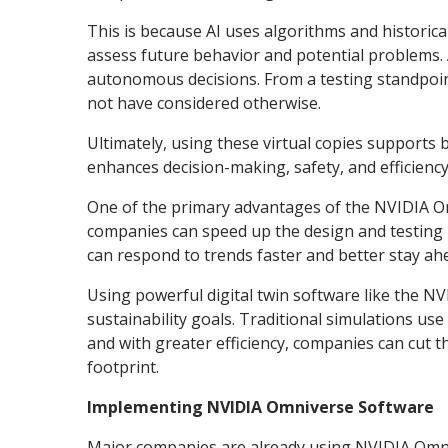
This is because AI uses algorithms and historical
assess future behavior and potential problems. 
autonomous decisions. From a testing standpoint
not have considered otherwise.
Ultimately, using these virtual copies support
enhances decision-making, safety, and efficiency
One of the primary advantages of the NVIDIA Omn
companies can speed up the design and testing 
can respond to trends faster and better stay ah
Using powerful digital twin software like the 
sustainability goals. Traditional simulations us
and with greater efficiency, companies can cut 
footprint.
Implementing NVIDIA Omniverse Software
Major companies are already using NVIDIA Omnive