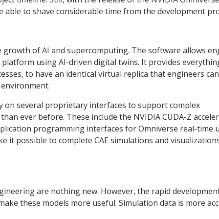
be able to shave considerable time from the development pr
the growth of AI and supercomputing. The software allows en
platform using AI-driven digital twins. It provides everythin
ses, to have an identical virtual replica that engineers can
n environment.
ly on several proprietary interfaces to support complex
e than ever before. These include the NVIDIA CUDA-Z accele
application programming interfaces for Omniverse real-time 
e it possible to complete CAE simulations and visualization
engineering are nothing new. However, the rapid development
 make these models more useful. Simulation data is more ac