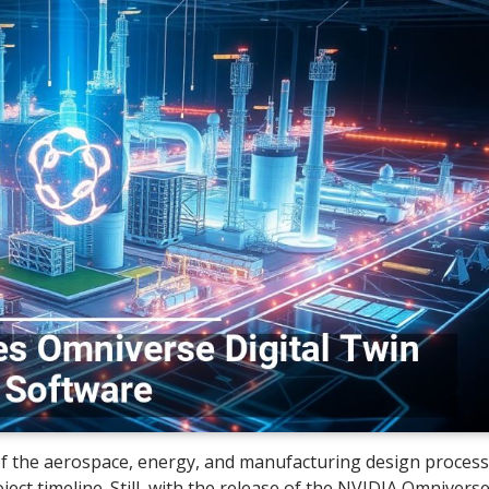
of the aerospace, energy, and manufacturing design process
ect timeline. Still, with the release of the NVIDIA Omnivers