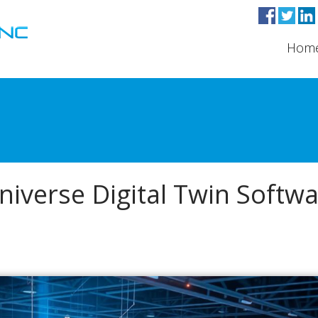
Hom
verse Digital Twin Softw