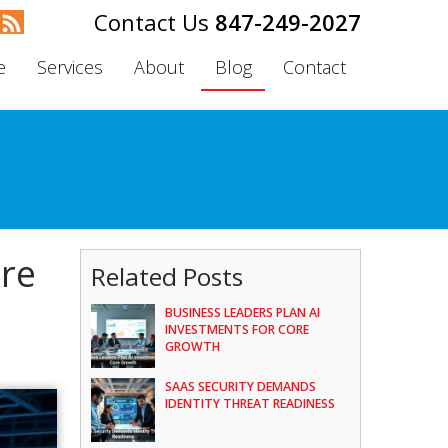
847-249-2027
e
Services
About
Blog
Contact
are
Related Posts
BUSINESS LEADERS PLAN AI
INVESTMENTS FOR CORE
GROWTH
SAAS SECURITY DEMANDS
IDENTITY THREAT READINESS