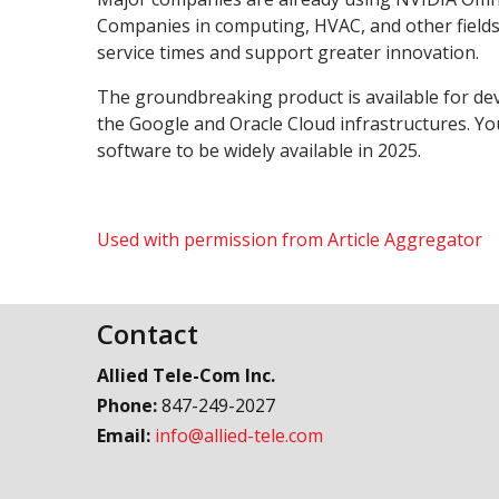
Companies in computing, HVAC, and other fields
service times and support greater innovation.
The groundbreaking product is available for d
the Google and Oracle Cloud infrastructures. You
software to be widely available in 2025.
Used with permission from Article Aggregator
Contact
Allied Tele-Com Inc.
Phone:
847-249-2027
Email:
info@allied-tele.com