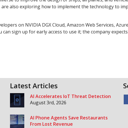
 are also exploring how to implement the technology to im
evelopers on NVIDIA DGX Cloud, Amazon Web Services, Azure
 can sign up for early access to use it; the company expects
Latest Articles
S
AI Accelerates IoT Threat Detection
August 3rd, 2026
AI Phone Agents Save Restaurants
From Lost Revenue