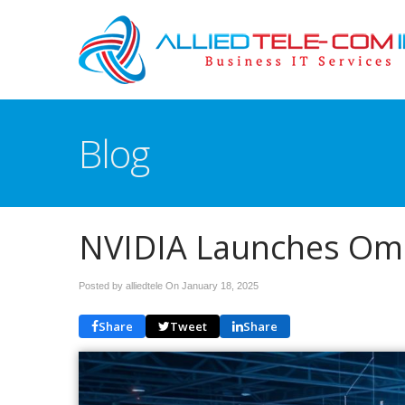
Blog
NVIDIA Launches Omni
Posted by alliedtele On
January 18, 2025
Share
Tweet
Share