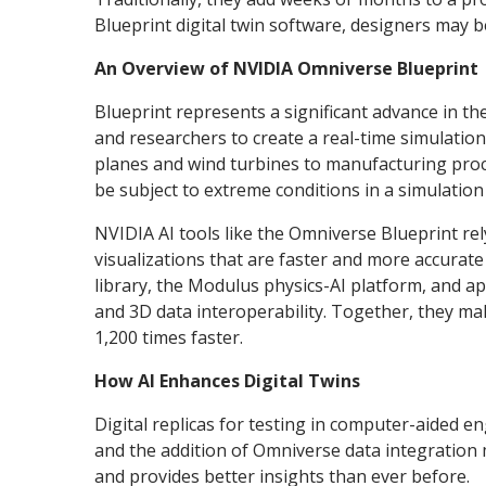
Blueprint digital twin software, designers may 
An Overview of NVIDIA Omniverse Blueprint
Blueprint represents a significant advance in 
and researchers to create a real-time simulation 
planes and wind turbines to manufacturing proces
be subject to extreme conditions in a simulatio
NVIDIA AI tools like the Omniverse Blueprint re
visualizations that are faster and more accurat
library, the Modulus physics-AI platform, and 
and 3D data interoperability. Together, they mak
1,200 times faster.
How AI Enhances Digital Twins
Digital replicas for testing in computer-aided 
and the addition of Omniverse data integration
and provides better insights than ever before.