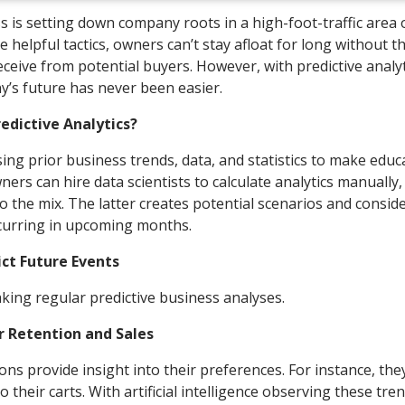
 is setting down company roots in a high-foot-traffic area 
 helpful tactics, owners can’t stay afloat for long without t
eceive from potential buyers. However, with predictive analyt
’s future has never been easier.
dictive Analytics?
 using prior business trends, data, and statistics to make edu
rs can hire data scientists to calculate analytics manually,
nto the mix. The latter creates potential scenarios and consid
occurring in upcoming months.
ict Future Events
making regular predictive business analyses.
 Retention and Sales
ns provide insight into their preferences. For instance, th
 their carts. With artificial intelligence observing these tre