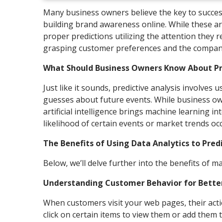
Many business owners believe the key to success
building brand awareness online. While these are
proper predictions utilizing the attention they r
grasping customer preferences and the company
What Should Business Owners Know About Pre
Just like it sounds, predictive analysis involves
guesses about future events. While business owne
artificial intelligence brings machine learning i
likelihood of certain events or market trends 
The Benefits of Using Data Analytics to Pred
Below, we’ll delve further into the benefits of 
Understanding Customer Behavior for Better
When customers visit your web pages, their actio
click on certain items to view them or add them to