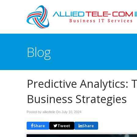
Blog
Predictive Analytics: 
Business Strategies
Posted by alliedtele On
July 10, 2024
Share
Tweet
Share