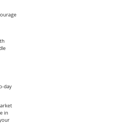
ncourage
ith
dle
ro-day
market
e in
 your