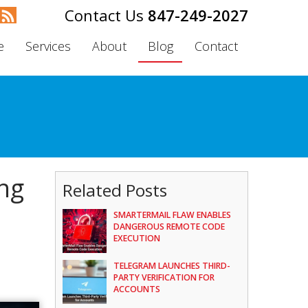
847-249-2027
e
Services
About
Blog
Contact
ing
Related Posts
SMARTERMAIL FLAW ENABLES
DANGEROUS REMOTE CODE
EXECUTION
TELEGRAM LAUNCHES THIRD-
PARTY VERIFICATION FOR
ACCOUNTS