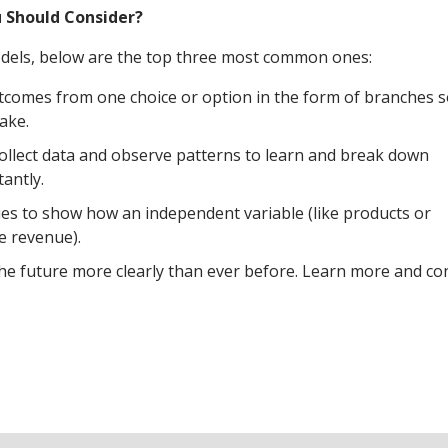
u Should Consider?
models, below are the top three most common ones:
utcomes from one choice or option in the form of branches 
ake.
ollect data and observe patterns to learn and break down
antly.
ques to show how an independent variable (like products or
ke revenue).
the future more clearly than ever before. Learn more and co