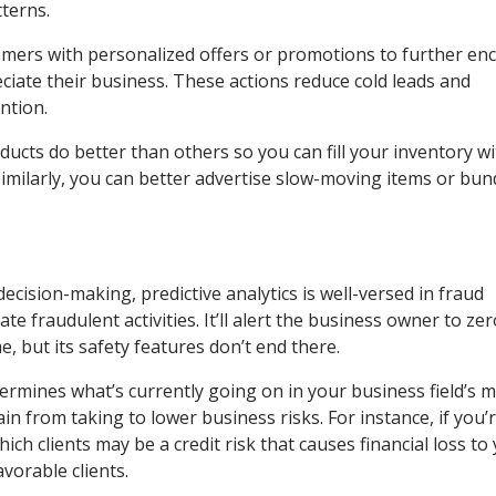
terns.
omers with personalized offers or promotions to further e
iate their business. These actions reduce cold leads and
ntion.
ducts do better than others so you can fill your inventory w
imilarly, you can better advertise slow-moving items or bun
ecision-making, predictive analytics is well-versed in fraud
te fraudulent activities. It’ll alert the business owner to ze
me, but its safety features don’t end there.
determines what’s currently going on in your business field’s 
n from taking to lower business risks. For instance, if you’r
ich clients may be a credit risk that causes financial loss to
avorable clients.