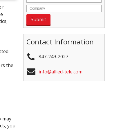
or
he
ics,
Contact Information
cated
847-249-2027
ers the
info@allied-tele.com
ey may
nds, you