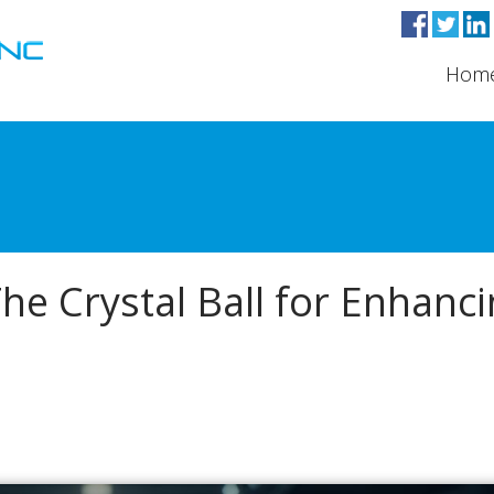
Hom
The Crystal Ball for Enhanc