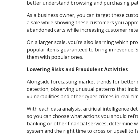
better understand browsing and purchasing pat
As a business owner, you can target these cust
a sale while showing these customers you apprec
abandoned carts while increasing customer rete
On a larger scale, you’re also learning which pro
popular items guaranteed to bring in revenue. S
them with popular ones.
Lowering Risks and Fraudulent Activities
Alongside forecasting market trends for better d
detection, observing unusual patterns that indica
vulnerabilities and other cyber crimes in real-ti
With each data analysis, artificial intelligence 
so you can choose what actions you should refrai
banking or other financial services, determine wh
system and the right time to cross or upsell to f