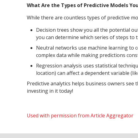
What Are the Types of Predictive Models Yo
While there are countless types of predictive 
Decision trees show you all the potential o
you can determine which series of steps to t
Neutral networks use machine learning to c
complex data while making predictions const
Regression analysis uses statistical techni
location) can affect a dependent variable (li
Predictive analytics helps business owners see 
investing in it today!
Used with permission from Article Aggregator