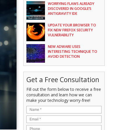
WORRYING FLAWS ALREADY
DISCOVERED IN GOOGLE’S
ANTIGRAVITY IDE
UPDATE YOUR BROWSER TO
FIX NEW FIREFOX SECURITY
VULNERABILITY
NEW ADWARE USES
INTERESTING TECHNIQUE TO
AVOID DETECTION
Get a Free Consultation
Fill out the form below to receive a free
consultation and learn how we can
make your technology worry-free!