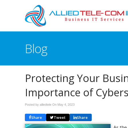
Blog
Protecting Your Busi
Importance of Cybers
Posted by alliedtele On
May 4, 2023
Share
Tweet
Share
As the