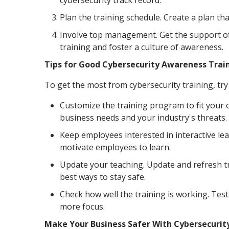
cybersecurity track record.
Plan the training schedule. Create a plan th
Involve top management. Get the support o
training and foster a culture of awareness.
Tips for Good Cybersecurity Awareness Trai
To get the most from cybersecurity training, try 
Customize the training program to fit your 
business needs and your industry's threats.
Keep employees interested in interactive lea
motivate employees to learn.
Update your teaching. Update and refresh tr
best ways to stay safe.
Check how well the training is working. Tes
more focus.
Make Your Business Safer With Cybersecurit