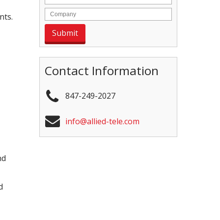
nts.
Contact Information
847-249-2027
info@allied-tele.com
nd
d