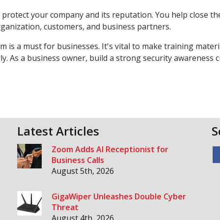
protect your company and its reputation. You help close the
rganization, customers, and business partners.
 is a must for businesses. It's vital to make training materia
y. As a business owner, build a strong security awareness c
Latest Articles
S
Zoom Adds AI Receptionist for
Business Calls
August 5th, 2026
GigaWiper Unleashes Double Cyber
Threat
August 4th, 2026