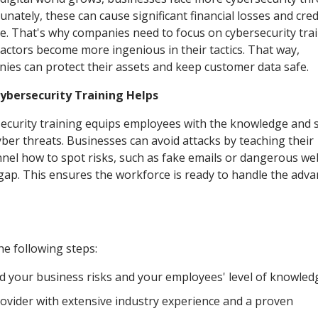
nately, these can cause significant financial losses and credi
. That's why companies need to focus on cybersecurity trai
 actors become more ingenious in their tactics. That way,
ies can protect their assets and keep customer data safe.
ybersecurity Training Helps
ecurity training equips employees with the knowledge and sk
yber threats. Businesses can avoid attacks by teaching their
nel how to spot risks, such as fake emails or dangerous web
s gap. This ensures the workforce is ready to handle the adv
he following steps:
d your business risks and your employees' level of knowled
rovider with extensive industry experience and a proven