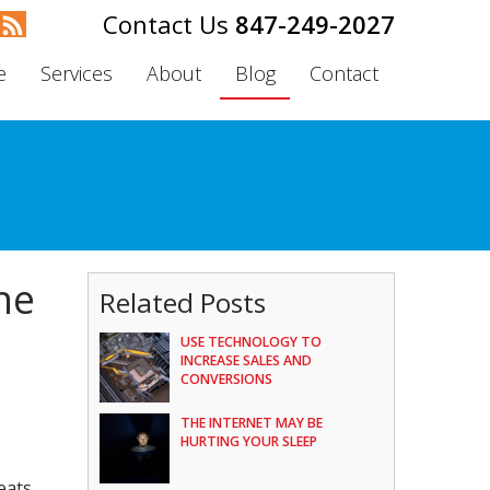
847-249-2027
e
Services
About
Blog
Contact
he
Related Posts
USE TECHNOLOGY TO
INCREASE SALES AND
CONVERSIONS
THE INTERNET MAY BE
HURTING YOUR SLEEP
eats.