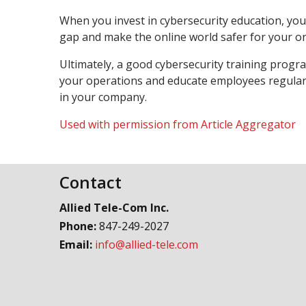
When you invest in cybersecurity education, you 
gap and make the online world safer for your o
Ultimately, a good cybersecurity training program
your operations and educate employees regularl
in your company.
Used with permission from Article Aggregator
Contact
Allied Tele-Com Inc.
Phone:
847-249-2027
Email:
info@allied-tele.com