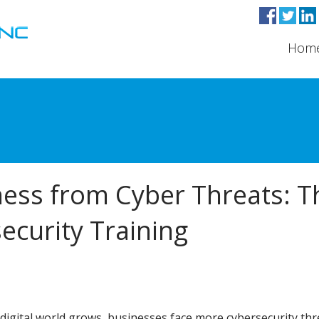
Hom
ness from Cyber Threats: T
ecurity Training
 digital world grows, businesses face more cybersecurity thr