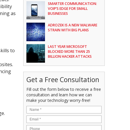
SMARTER COMMUNICATION:
bility
VOIP’S EDGE FOR SMALL
ning as
BUSINESSES
ADROZEK IS A NEW MALWARE
STRAIN WITH BIG PLANS
LAST YEAR MICROSOFT
ills to
BLOCKED MORE THAN 25
BILLION HACKER ATTACKS
sites.
ancing
Get a Free Consultation
Fill out the form below to receive a free
consultation and learn how we can
make your technology worry-free!
ge.