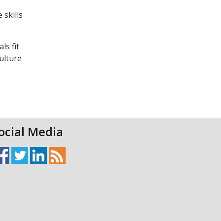
 skills
ls fit
ulture
ocial Media