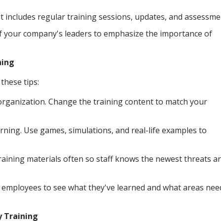
at includes regular training sessions, updates, and assessme
f your company's leaders to emphasize the importance of
ning
these tips:
organization. Change the training content to match your
rning. Use games, simulations, and real-life examples to
aining materials often so staff knows the newest threats a
t employees to see what they've learned and what areas nee
y Training