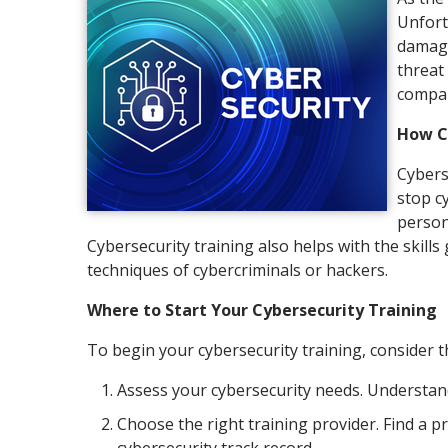
Unfortu
damage
threat
compan
How C
Cybers
stop c
person
Cybersecurity training also helps with the skill
techniques of cybercriminals or hackers.
Where to Start Your Cybersecurity Training
To begin your cybersecurity training, consider t
Assess your cybersecurity needs. Understan
Choose the right training provider. Find a p