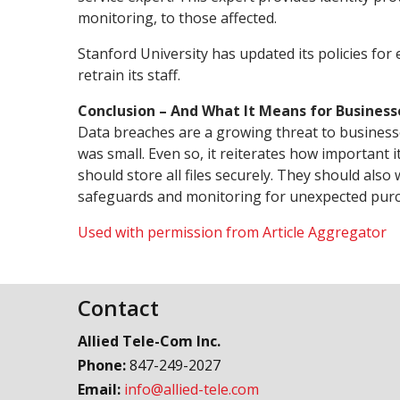
monitoring, to those affected.
Stanford University has updated its policies for e
retrain its staff.
Conclusion – And What It Means for Business
Data breaches are a growing threat to businesse
was small. Even so, it reiterates how important 
should store all files securely. They should also
safeguards and monitoring for unexpected purch
Used with permission from Article Aggregator
Contact
Allied Tele-Com Inc.
Phone:
847-249-2027
Email:
info@allied-tele.com