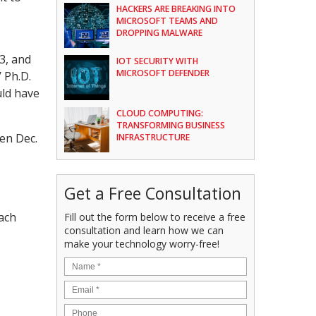
HACKERS ARE BREAKING INTO
MICROSOFT TEAMS AND
DROPPING MALWARE
3, and
IOT SECURITY WITH
MICROSOFT DEFENDER
 Ph.D.
uld have
CLOUD COMPUTING:
TRANSFORMING BUSINESS
een Dec.
INFRASTRUCTURE
Get a Free Consultation
each
Fill out the form below to receive a free
consultation and learn how we can
make your technology worry-free!