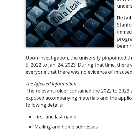
unders
Detail
Stanfo
immedi
progra
been r
Upon investigation, the university pinpointed t
5, 2022 to Jan. 24, 2023. During that time, ther
everyone that there was no evidence of misused
The Affected Information
The relevant folder contained the 2022 to 2023 a
exposed accompanying materials and the applicat
following details:
First and last name
Mailing and home addresses