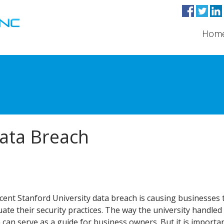
Hom
Data Breach
cent Stanford University data breach is causing businesses 
uate their security practices. The way the university handled
 can serve as a guide for business owners. But it is importa