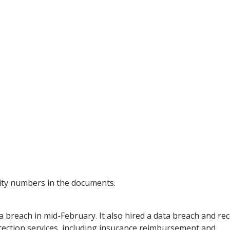
rity numbers in the documents.
ta breach in mid-February. It also hired a data breach and re
otection services, including insurance reimbursement and