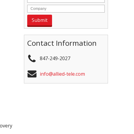
Contact Information
847-249-2027
info@allied-tele.com
covery