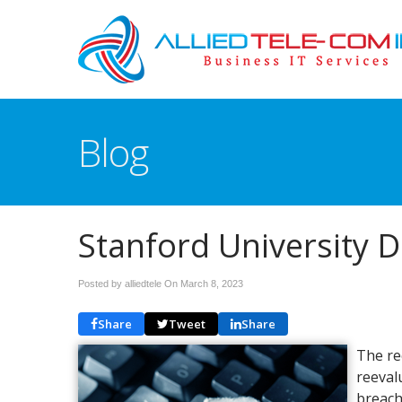
Blog
Stanford University 
Posted by alliedtele On
March 8, 2023
Share
Tweet
Share
The re
reeval
breach