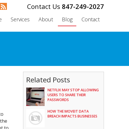
847-249-2027
e
Services
About
Blog
Contact
Related Posts
NETFLIX MAY STOP ALLOWING
USERS TO SHARE THEIR
PASSWORDS
HOW THE MOVEIT DATA
to
BREACH IMPACTS BUSINESSES
 the
nt to