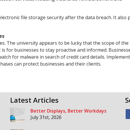
lectronic file storage security after the data breach. It also 
es
s. The university appears to be lucky that the scope of the
it is for businesses to stay proactive and informed. Business
 watch for malware in search of credit card details. Implemen
ases can protect businesses and their clients.
Latest Articles
S
Better Displays, Better Workdays
July 31st, 2026