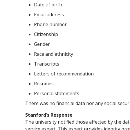
Date of birth
Email address
Phone number
Citizenship
Gender
Race and ethnicity
Transcripts
Letters of recommendation
Resumes
Personal statements
There was no financial data nor any social secu
Stanford’s Response
The university notified those affected by the da
service expert. This expert provides identity pr