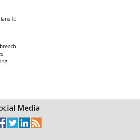
plans to
 breach
es
ting
ocial Media