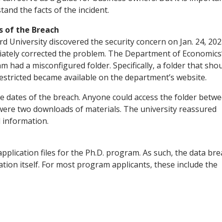
tand the facts of the incident.
s of the Breach
rd University discovered the security concern on Jan. 24, 202
ately corrected the problem. The Department of Economics’
m had a misconfigured folder. Specifically, a folder that sho
estricted became available on the department’s website.
he dates of the breach. Anyone could access the folder betw
e were two downloads of materials. The university reassured
 information.
pplication files for the Ph.D. program. As such, the data br
ion itself. For most program applicants, these include the