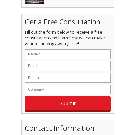
Get a Free Consultation
Fill out the form below to receive a free
consultation and learn how we can make
your technology worry-free!
Contact Information