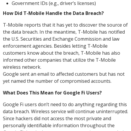
Government IDs (e.g., driver’s licenses)
How Did T-Mobile Handle the Data Breach?
T-Mobile reports that it has yet to discover the source of
the data breach. In the meantime, T-Mobile has notified
the U.S. Securities and Exchange Commission and law
enforcement agencies. Besides letting T-Mobile
customers know about the breach, T-Mobile has also
informed other companies that utilize the T-Mobile
wireless network.
Google sent an email to affected customers but has not
yet named the number of compromised accounts.
What Does This Mean for Google Fi Users?
Google Fi users don’t need to do anything regarding this
data breach. Wireless service will continue uninterrupted.
Since hackers did not access the most private and
personally identifiable information throughout the