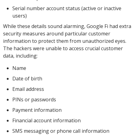
Serial number account status (active or inactive
users)
While these details sound alarming, Google Fi had extra
security measures around particular customer
information to protect them from unauthorized eyes.
The hackers were unable to access crucial customer
data, including:
Name
Date of birth
Email address
PINs or passwords
Payment information
Financial account information
SMS messaging or phone call information