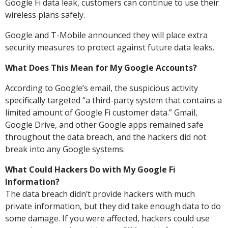
Google Fi data leak, customers can continue to use their
wireless plans safely.
Google and T-Mobile announced they will place extra
security measures to protect against future data leaks.
What Does This Mean for My Google Accounts?
According to Google’s email, the suspicious activity
specifically targeted “a third-party system that contains a
limited amount of Google Fi customer data.” Gmail,
Google Drive, and other Google apps remained safe
throughout the data breach, and the hackers did not
break into any Google systems.
What Could Hackers Do with My Google Fi
Information?
The data breach didn’t provide hackers with much
private information, but they did take enough data to do
some damage. If you were affected, hackers could use