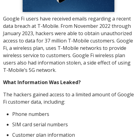
Google Fi users have received emails regarding a recent
data breach at T-Mobile. From November 2022 through
January 2023, hackers were able to obtain unauthorized
access to data for 37 million T-Mobile customers. Google
Fi, a wireless plan, uses T-Mobile networks to provide
wireless service to customers. Google Fi wireless plan
users also had information stolen, a side effect of using
T-Mobile’s 5G network.
What Information Was Leaked?
The hackers gained access to a limited amount of Google
Fi customer data, including:
Phone numbers
SIM card serial numbers
Customer plan information