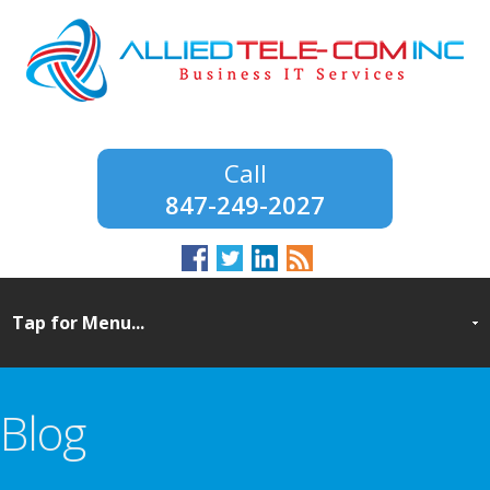
847-249-2027
Blog