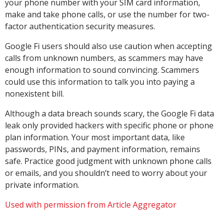
your phone number with your SIM card information,
make and take phone calls, or use the number for two-
factor authentication security measures.
Google Fi users should also use caution when accepting
calls from unknown numbers, as scammers may have
enough information to sound convincing. Scammers
could use this information to talk you into paying a
nonexistent bill.
Although a data breach sounds scary, the Google Fi data
leak only provided hackers with specific phone or phone
plan information. Your most important data, like
passwords, PINs, and payment information, remains
safe. Practice good judgment with unknown phone calls
or emails, and you shouldn’t need to worry about your
private information.
Used with permission from Article Aggregator