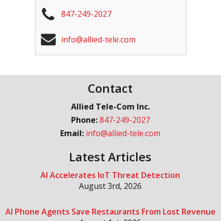
847-249-2027
info@allied-tele.com
Contact
Allied Tele-Com Inc.
Phone:
847-249-2027
Email:
info@allied-tele.com
Latest Articles
AI Accelerates IoT Threat Detection
August 3rd, 2026
AI Phone Agents Save Restaurants From Lost Revenue