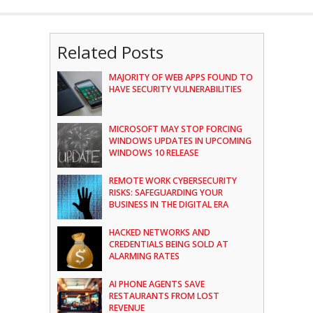
Related Posts
MAJORITY OF WEB APPS FOUND TO
HAVE SECURITY VULNERABILITIES
MICROSOFT MAY STOP FORCING
WINDOWS UPDATES IN UPCOMING
WINDOWS 10 RELEASE
REMOTE WORK CYBERSECURITY
RISKS: SAFEGUARDING YOUR
BUSINESS IN THE DIGITAL ERA
HACKED NETWORKS AND
CREDENTIALS BEING SOLD AT
ALARMING RATES
AI PHONE AGENTS SAVE
RESTAURANTS FROM LOST
REVENUE