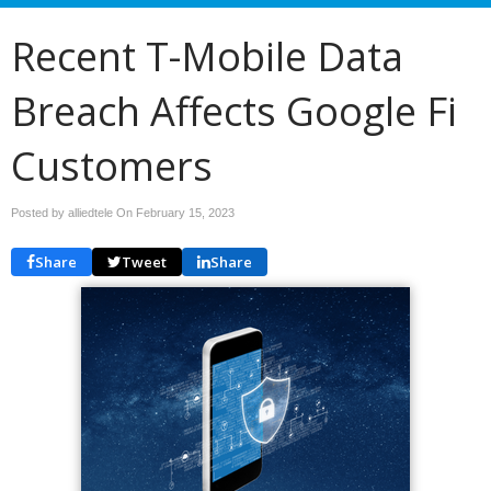
Recent T-Mobile Data
Breach Affects Google Fi
Customers
Posted by alliedtele On
February 15, 2023
Share
Tweet
Share