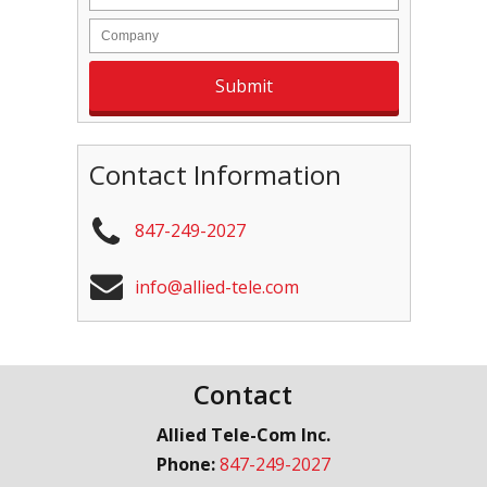
Contact Information
847-249-2027
info@allied-tele.com
Contact
Allied Tele-Com Inc.
Phone:
847-249-2027