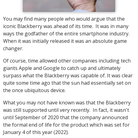
You may find many people who would argue that the
iconic Blackberry was ahead of its time. It was in many
ways the godfather of the entire smartphone industry.
When it was initially released it was an absolute game
changer.
Of course, time allowed other companies including tech
giants Apple and Google to catch up and ultimately
surpass what the Blackberry was capable of. It was clear
quite some time ago that the sun had essentially set on
the once ubiquitous device.
What you may not have known was that the Blackberry
was still supported until very recently. In fact, it wasn't
until September of 2020 that the company announced
the formal end of life for the product which was set for
January 4 of this year (2022).