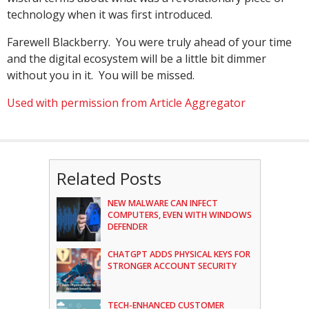
technology when it was first introduced.
Farewell Blackberry. You were truly ahead of your time
and the digital ecosystem will be a little bit dimmer
without you in it. You will be missed.
Used with permission from Article Aggregator
Related Posts
NEW MALWARE CAN INFECT
COMPUTERS, EVEN WITH WINDOWS
DEFENDER
CHATGPT ADDS PHYSICAL KEYS FOR
STRONGER ACCOUNT SECURITY
TECH-ENHANCED CUSTOMER