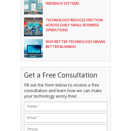
FEEDBACK SYSTEMS
TECHNOLOGY REDUCES FRICTION
ACROSS DAILY SMALL BUSINESS
OPERATIONS
WHY BETTER TECHNOLOGY MEANS
BETTER BUSINESS
Get a Free Consultation
Fill out the form below to receive a free
consultation and learn how we can make
your technology worry-free!