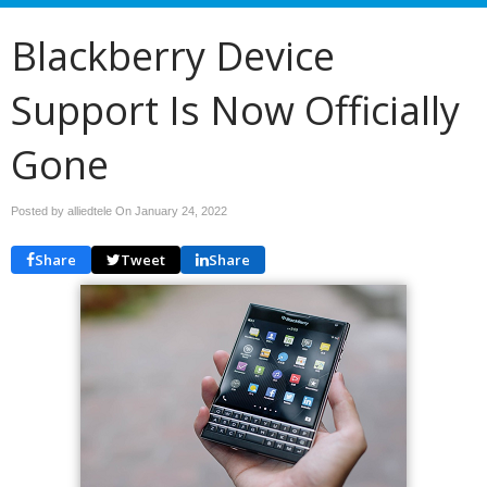
Blackberry Device
Support Is Now Officially
Gone
Posted by alliedtele On
January 24, 2022
Share
Tweet
Share