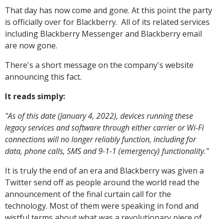
That day has now come and gone. At this point the party
is officially over for Blackberry. All of its related services
including Blackberry Messenger and Blackberry email
are now gone.
There's a short message on the company's website
announcing this fact.
It reads simply:
"As of this date (January 4, 2022), devices running these
legacy services and software through either carrier or Wi-Fi
connections will no longer reliably function, including for
data, phone calls, SMS and 9-1-1 (emergency) functionality."
It is truly the end of an era and Blackberry was given a
Twitter send off as people around the world read the
announcement of the final curtain call for the
technology. Most of them were speaking in fond and
wistful terms about what was a revolutionary piece of