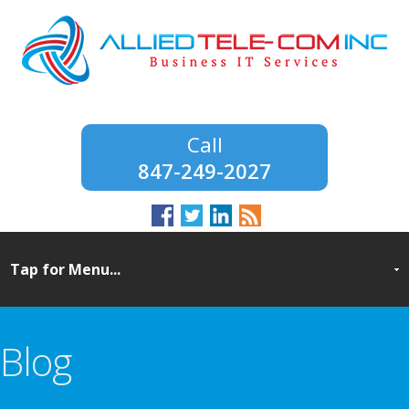
847-249-2027
Blog