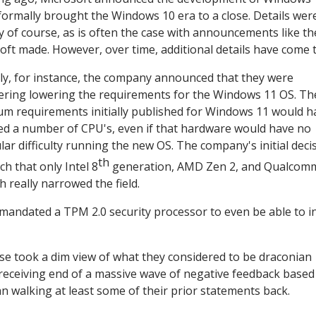
formally brought the Windows 10 era to a close. Details wer
y of course, as is often the case with announcements like t
oft made. However, over time, additional details have come to
ly, for instance, the company announced that they were
ering lowering the requirements for the Windows 11 OS. Th
m requirements initially published for Windows 11 would h
ed a number of CPU's, even if that hardware would have no
ular difficulty running the new OS. The company's initial deci
th
ch that only Intel 8
generation, AMD Zen 2, and Qualcom
really narrowed the field.
 mandated a TPM 2.0 security processor to even be able to in
se took a dim view of what they considered to be draconian
receiving end of a massive wave of negative feedback based
an walking at least some of their prior statements back.