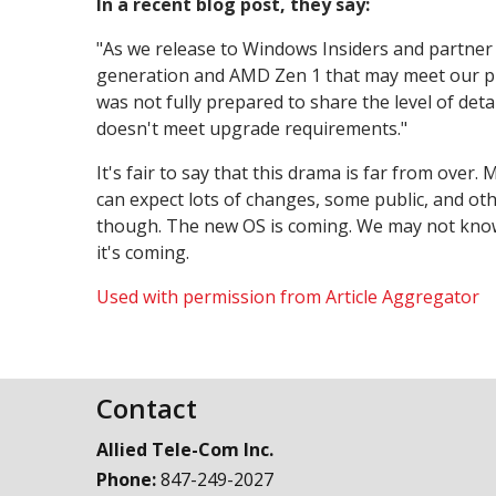
In a recent blog post, they say:
"As we release to Windows Insiders and partner w
generation and AMD Zen 1 that may meet our pri
was not fully prepared to share the level of de
doesn't meet upgrade requirements."
It's fair to say that this drama is far from over
can expect lots of changes, some public, and ot
though. The new OS is coming. We may not know ex
it's coming.
Used with permission from Article Aggregator
Contact
Allied Tele-Com Inc.
Phone:
847-249-2027