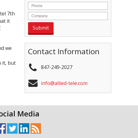
tel 7th
at it
C
and we
Contact Information
it, but
847-249-2027
info@allied-tele.com
ocial Media