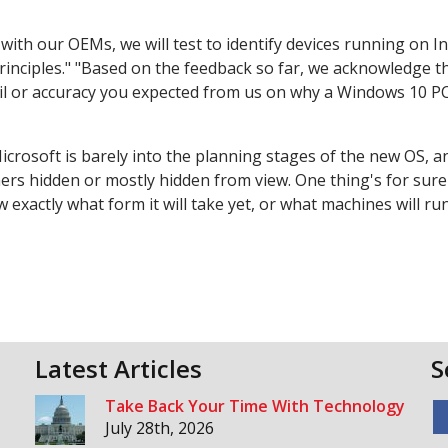
ith our OEMs, we will test to identify devices running on In
nciples." "Based on the feedback so far, we acknowledge th
tail or accuracy you expected from us on why a Windows 10 P
. Microsoft is barely into the planning stages of the new OS, 
hers hidden or mostly hidden from view. One thing's for sure
actly what form it will take yet, or what machines will run 
Latest Articles
S
Take Back Your Time With Technology
July 28th, 2026