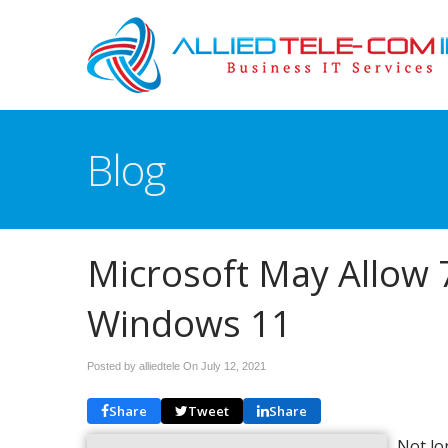
Blog
Microsoft May Allow 
Windows 11
Posted by alliedtele On
July 12, 2021
Share
Tweet
Share
Not lo