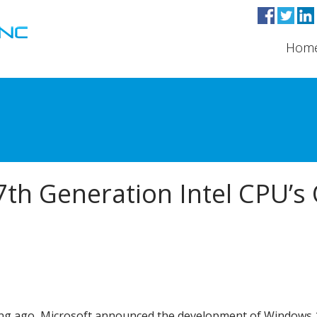
Hom
7th Generation Intel CPU’s
ng ago, Microsoft announced the development of Windows 