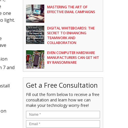
e
MASTERING THE ART OF
EFFECTIVE EMAIL CAMPAIGNS
he one
 light.
DIGITAL WHITEBOARDS: THE
SECRET TO ENHANCING
e
TEAMWORK AND
COLLABORATION
ave
EVEN COMPUTER HARDWARE
MANUFACTURERS CAN GET HIT
sion
BY RANSOMWARE
m 7 and
Get a Free Consultation
stall
Fill out the form below to receive a free
consultation and learn how we can
make your technology worry-free!
 on