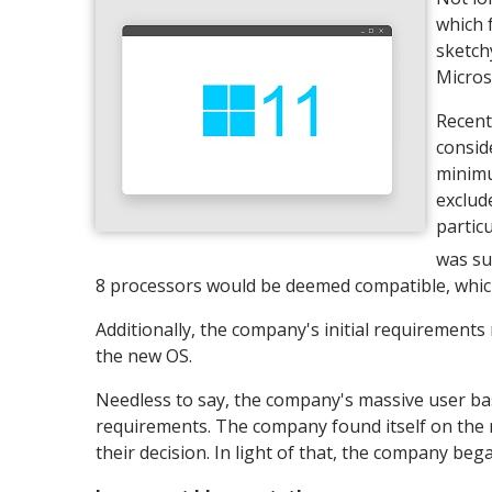
which 
sketch
Micros
Recent
consid
minimu
exclud
partic
was su
8 processors would be deemed compatible, which 
Additionally, the company's initial requirements
the new OS.
Needless to say, the company's massive user ba
requirements. The company found itself on the 
their decision. In light of that, the company beg