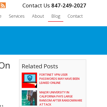
847-249-2027
e
Services
About
Blog
Contact
 On
Related Posts
FORTINET VPN USER
PASSWORDS MAY HAVE BEEN
LEAKED ONLINE
MAJOR UNIVERSITY IN
CALIFORNIA PAYS LARGE
RANSOM AFTER RANSOMWARE
ATTACK
11,