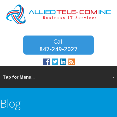
847-249-2027
Blog