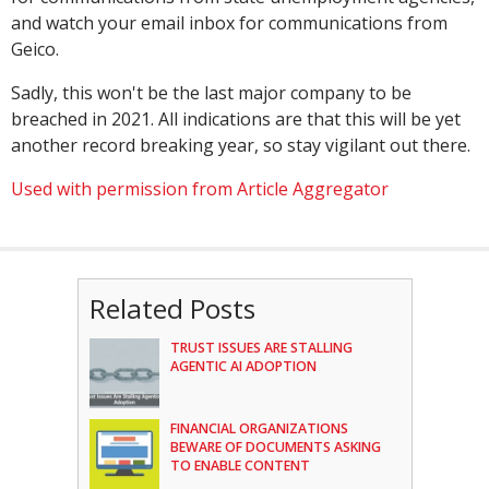
and watch your email inbox for communications from
Geico.
Sadly, this won't be the last major company to be
breached in 2021. All indications are that this will be yet
another record breaking year, so stay vigilant out there.
Used with permission from Article Aggregator
Related Posts
TRUST ISSUES ARE STALLING
AGENTIC AI ADOPTION
FINANCIAL ORGANIZATIONS
BEWARE OF DOCUMENTS ASKING
TO ENABLE CONTENT