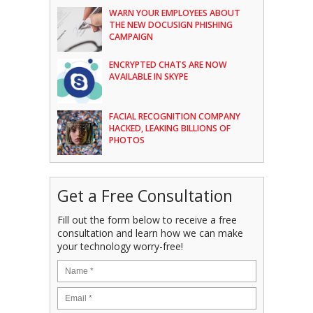
WARN YOUR EMPLOYEES ABOUT
THE NEW DOCUSIGN PHISHING
CAMPAIGN
ENCRYPTED CHATS ARE NOW
AVAILABLE IN SKYPE
FACIAL RECOGNITION COMPANY
HACKED, LEAKING BILLIONS OF
PHOTOS
Get a Free Consultation
Fill out the form below to receive a free
consultation and learn how we can make
your technology worry-free!