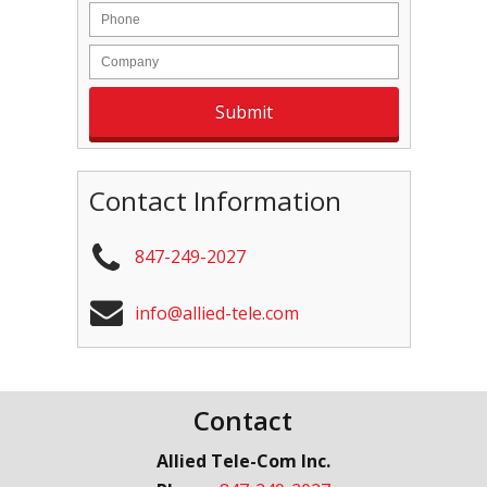
Contact Information
847-249-2027
info@allied-tele.com
Contact
Allied Tele-Com Inc.