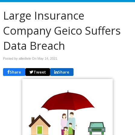
Large Insurance
Company Geico Suffers
Data Breach
Posted by alliedtele On
May 14, 2021
Share
Tweet
Share