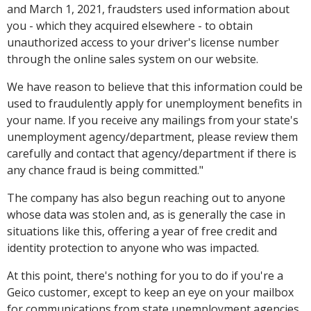
and March 1, 2021, fraudsters used information about
you - which they acquired elsewhere - to obtain
unauthorized access to your driver's license number
through the online sales system on our website.
We have reason to believe that this information could be
used to fraudulently apply for unemployment benefits in
your name. If you receive any mailings from your state's
unemployment agency/department, please review them
carefully and contact that agency/department if there is
any chance fraud is being committed."
The company has also begun reaching out to anyone
whose data was stolen and, as is generally the case in
situations like this, offering a year of free credit and
identity protection to anyone who was impacted.
At this point, there's nothing for you to do if you're a
Geico customer, except to keep an eye on your mailbox
for communications from state unemployment agencies,