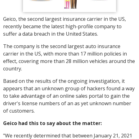
Geico, the second largest insurance carrier in the US,
recently became the latest high-profile company to
suffer a data breach in the United States.
The company is the second largest auto insurance
carrier in the US, with more than 17 million policies in
effect, covering more than 28 million vehicles around the
country.
Based on the results of the ongoing investigation, it
appears that an unknown group of hackers found a way
to take advantage of an online sales portal to gain the
driver's license numbers of an as yet unknown number
of customers.
Geico had this to say about the matter:
"We recently determined that between January 21, 2021