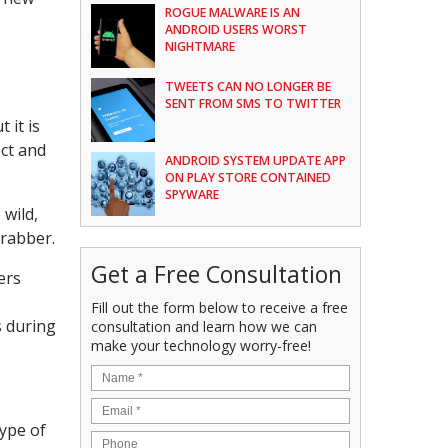
ROGUE MALWARE IS AN
ANDROID USERS WORST
NIGHTMARE
TWEETS CAN NO LONGER BE
SENT FROM SMS TO TWITTER
 it is
ect and
ANDROID SYSTEM UPDATE APP
ON PLAY STORE CONTAINED
SPYWARE
 wild,
Grabber.
Get a Free Consultation
ers
Fill out the form below to receive a free
s during
consultation and learn how we can
make your technology worry-free!
type of