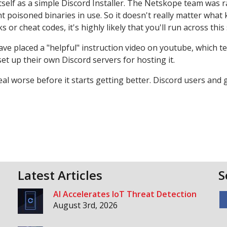
itself as a simple Discord Installer. The Netskope team was 
 poisoned binaries in use. So it doesn't really matter what 
or cheat codes, it's highly likely that you'll run across this 
ave placed a "helpful" instruction video on youtube, which t
 up their own Discord servers for hosting it.
d deal worse before it starts getting better. Discord users and
Latest Articles
S
AI Accelerates IoT Threat Detection
August 3rd, 2026