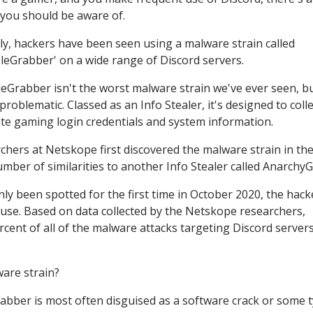
 you should be aware of.
ly, hackers have been seen using a malware strain called
leGrabber' on a wide range of Discord servers.
eGrabber isn't the worst malware strain we've ever seen, but
problematic. Classed as an Info Stealer, it's designed to coll
rate gaming login credentials and system information.
chers at Netskope first discovered the malware strain in the
number of similarities to another Info Stealer called Anarchy
y been spotted for the first time in October 2020, the hack
ts use. Based on data collected by the Netskope researchers,
ent of all of the malware attacks targeting Discord server
are strain?
abber is most often disguised as a software crack or some 