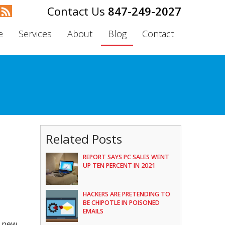
847-249-2027
e
Services
About
Blog
Contact
Related Posts
REPORT SAYS PC SALES WENT
UP TEN PERCENT IN 2021
HACKERS ARE PRETENDING TO
BE CHIPOTLE IN POISONED
EMAILS
a new