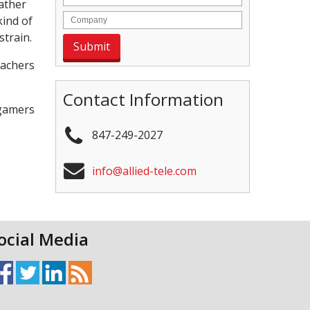
rather
kind of
strain.
eachers
Contact Information
 gamers
847-249-2027
info@allied-tele.com
ocial Media