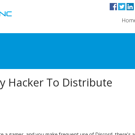
Hom
y Hacker To Distribute
're a gamer, and you make frequent use of Discord, there's 