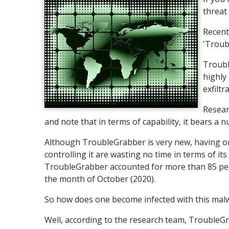
threat
Recent
'Troub
Troubl
highly 
exfilt
Resear
and note that in terms of capability, it bears a 
Although TroubleGrabber is very new, having onl
controlling it are wasting no time in terms of i
TroubleGrabber accounted for more than 85 perc
the month of October (2020).
So how does one become infected with this malw
Well, according to the research team, TroubleGr