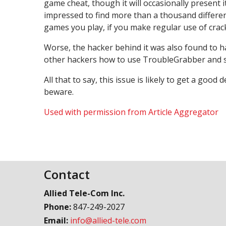
game cheat, though it will occasionally present 
impressed to find more than a thousand different
games you play, if you make regular use of cracks 
Worse, the hacker behind it was also found to h
other hackers how to use TroubleGrabber and set
All that to say, this issue is likely to get a goo
beware.
Used with permission from Article Aggregator
Contact
Allied Tele-Com Inc.
Phone:
847-249-2027
Email:
info@allied-tele.com