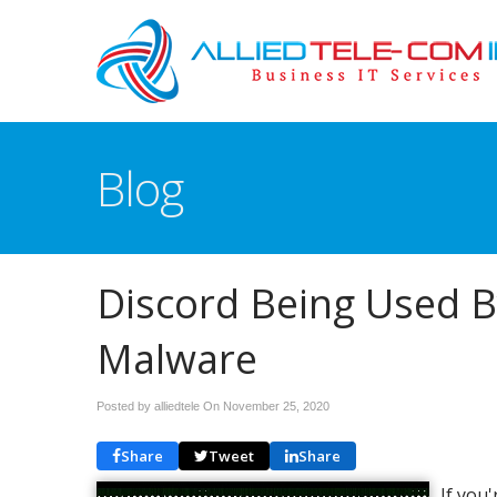
Blog
Discord Being Used B
Malware
Posted by alliedtele On
November 25, 2020
Share
Tweet
Share
If you