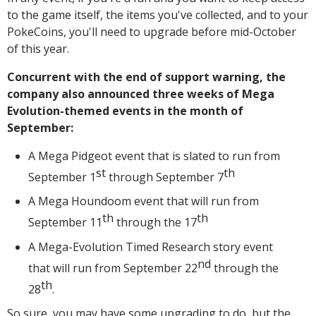
to the game itself, the items you've collected, and to your
PokeCoins, you'll need to upgrade before mid-October
of this year.
Concurrent with the end of support warning, the
company also announced three weeks of Mega
Evolution-themed events in the month of
September:
A Mega Pidgeot event that is slated to run from
st
th
September 1
through September 7
A Mega Houndoom event that will run from
th
th
September 11
through the 17
A Mega-Evolution Timed Research story event
nd
that will run from September 22
through the
th
28
.
So sure, you may have some upgrading to do, but the