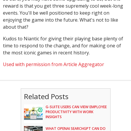
reward is that you get three supremely cool week-long
events. You'll be well positioned to keep right on
enjoying the game into the future. What's not to like
about that?
Kudos to Niantic for giving their playing base plenty of
time to respond to the change, and for making one of
the most iconic games in recent history.
Used with permission from Article Aggregator
Related Posts
G-SUITE USERS CAN VIEW EMPLOYEE
PRODUCTIVITY WITH WORK
INSIGHTS
WHAT OPENAI SEARCHGPT CAN DO