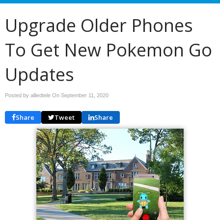
Upgrade Older Phones
To Get New Pokemon Go
Updates
Posted by alliedtele On
September 11, 2020
Share
Tweet
Share