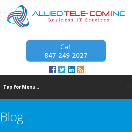
847-249-2027
Blog