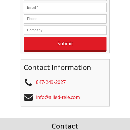
Contact Information
847-249-2027
info@allied-tele.com
Contact