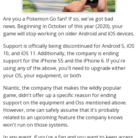
Are you a Pokemon Go fan? If so, we've got bad
news. Beginning in October of this year (2020), your
game will stop working on older Android and iOS devices.
Support is officially being discontinued for Android 5, iOS
10, and iOS 11. Additionally, the company is ending
support for the iPhone 5S and the iPhone 6. If you're
using any of the above, you'll need to upgrade either
your OS, your equipment, or both.
Niantic, the company that makes the wildly popular
game, didn't offer up a specific reason for ending
support on the equipment and Oss mentioned above.
However, one can safely assume that it's probably
related to an upcoming feature the company knows
won't run on those systems.
In any event, if you're a fan and you want to keep access