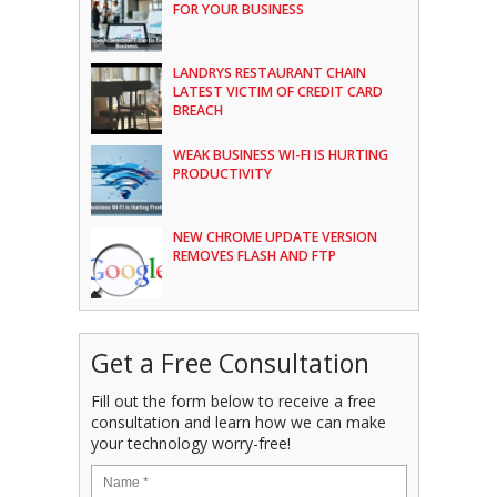
FOR YOUR BUSINESS
LANDRYS RESTAURANT CHAIN
LATEST VICTIM OF CREDIT CARD
BREACH
WEAK BUSINESS WI-FI IS HURTING
PRODUCTIVITY
NEW CHROME UPDATE VERSION
REMOVES FLASH AND FTP
Get a Free Consultation
Fill out the form below to receive a free
consultation and learn how we can make
your technology worry-free!