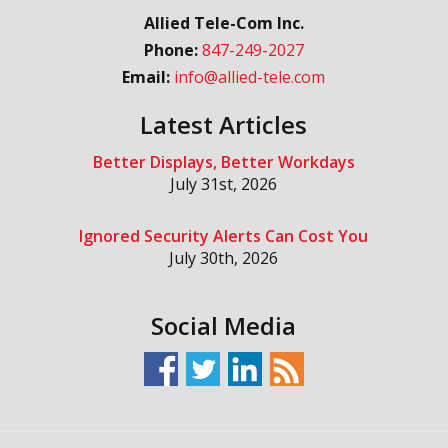
Allied Tele-Com Inc.
Phone:
847-249-2027
Email:
info@allied-tele.com
Latest Articles
Better Displays, Better Workdays
July 31st, 2026
Ignored Security Alerts Can Cost You
July 30th, 2026
Social Media