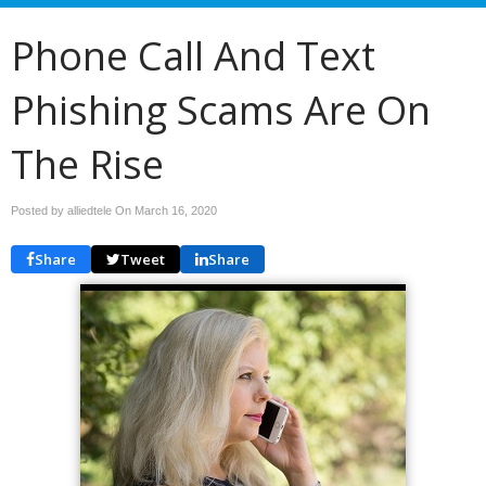
Phone Call And Text
Phishing Scams Are On
The Rise
Posted by alliedtele On
March 16, 2020
Share
Tweet
Share