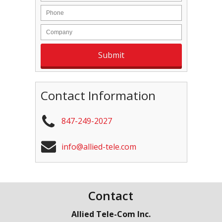
Contact Information
847-249-2027
info@allied-tele.com
Contact
Allied Tele-Com Inc.