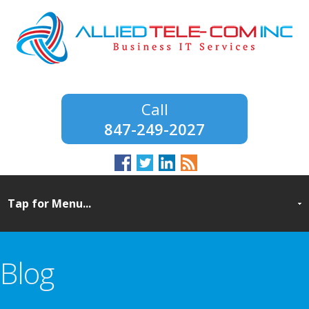
847-249-2027
Blog