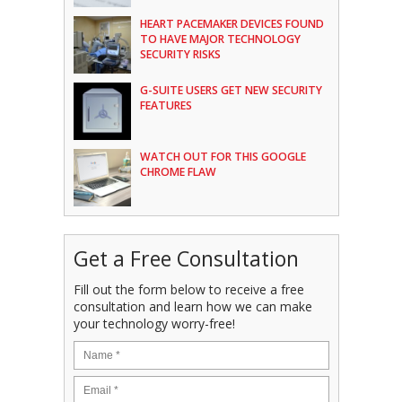
HEART PACEMAKER DEVICES FOUND
TO HAVE MAJOR TECHNOLOGY
SECURITY RISKS
G-SUITE USERS GET NEW SECURITY
FEATURES
WATCH OUT FOR THIS GOOGLE
CHROME FLAW
Get a Free Consultation
Fill out the form below to receive a free
consultation and learn how we can make
your technology worry-free!