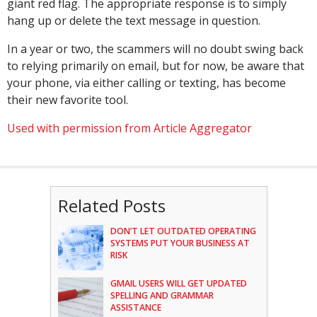
giant red flag. The appropriate response is to simply
hang up or delete the text message in question.
In a year or two, the scammers will no doubt swing back
to relying primarily on email, but for now, be aware that
your phone, via either calling or texting, has become
their new favorite tool.
Used with permission from Article Aggregator
Related Posts
DON’T LET OUTDATED OPERATING
SYSTEMS PUT YOUR BUSINESS AT
RISK
GMAIL USERS WILL GET UPDATED
SPELLING AND GRAMMAR
ASSISTANCE