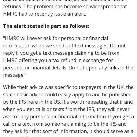
refunds. The problem has become so widespread that
HMRC had to recently issue an alert.
The alert stated in part as follows:
"
HMRC will never ask for personal or financial
information when we send out text messages. Do not
reply if you get a text message claiming to be from
HMRC offering you a tax refund in exchange for
personal or financial details. Do not open any links in the
message."
While their advice was specific to taxpayers in the UK, the
same basic advice could easily apply to and be published
by the IRS here in the US. It's worth repeating that if and
when you get calls or texts from the IRS, they will never
ask for any personal or financial information. If you get a
call or a text from someone claiming to be the IRS and
they ask for that sort of information, it should serve as a