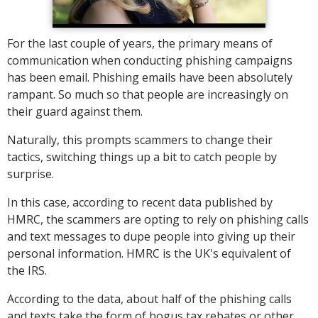
For the last couple of years, the primary means of
communication when conducting phishing campaigns
has been email. Phishing emails have been absolutely
rampant. So much so that people are increasingly on
their guard against them.
Naturally, this prompts scammers to change their
tactics, switching things up a bit to catch people by
surprise.
In this case, according to recent data published by
HMRC, the scammers are opting to rely on phishing calls
and text messages to dupe people into giving up their
personal information. HMRC is the UK's equivalent of
the IRS.
According to the data, about half of the phishing calls
and texts take the form of bogus tax rebates or other