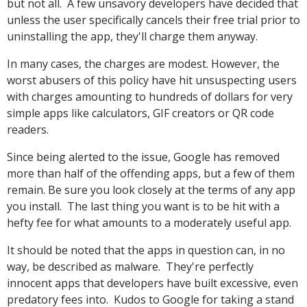
but not all. A few unsavory developers have decided that
unless the user specifically cancels their free trial prior to
uninstalling the app, they'll charge them anyway.
In many cases, the charges are modest. However, the
worst abusers of this policy have hit unsuspecting users
with charges amounting to hundreds of dollars for very
simple apps like calculators, GIF creators or QR code
readers.
Since being alerted to the issue, Google has removed
more than half of the offending apps, but a few of them
remain. Be sure you look closely at the terms of any app
you install. The last thing you want is to be hit with a
hefty fee for what amounts to a moderately useful app.
It should be noted that the apps in question can, in no
way, be described as malware. They're perfectly
innocent apps that developers have built excessive, even
predatory fees into. Kudos to Google for taking a stand