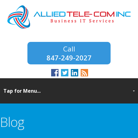
847-249-2027
Blog