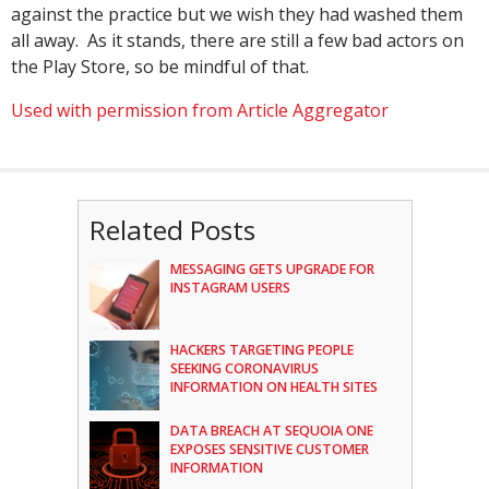
against the practice but we wish they had washed them
all away. As it stands, there are still a few bad actors on
the Play Store, so be mindful of that.
Used with permission from Article Aggregator
Related Posts
MESSAGING GETS UPGRADE FOR
INSTAGRAM USERS
HACKERS TARGETING PEOPLE
SEEKING CORONAVIRUS
INFORMATION ON HEALTH SITES
DATA BREACH AT SEQUOIA ONE
EXPOSES SENSITIVE CUSTOMER
INFORMATION