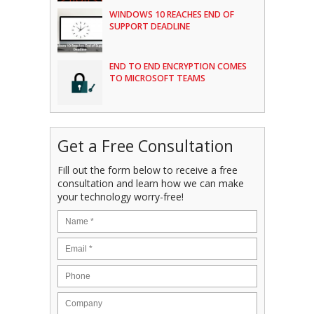
WINDOWS 10 REACHES END OF
SUPPORT DEADLINE
END TO END ENCRYPTION COMES
TO MICROSOFT TEAMS
Get a Free Consultation
Fill out the form below to receive a free
consultation and learn how we can make
your technology worry-free!