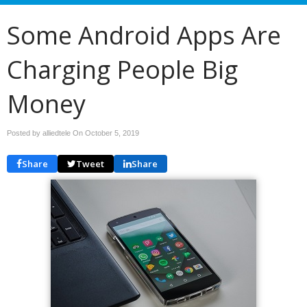
Some Android Apps Are
Charging People Big
Money
Posted by alliedtele On
October 5, 2019
Share
Tweet
Share