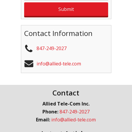
Contact Information
847-249-2027
info@allied-tele.com
Contact
Allied Tele-Com Inc.
Phone:
847-249-2027
Email:
info@allied-tele.com