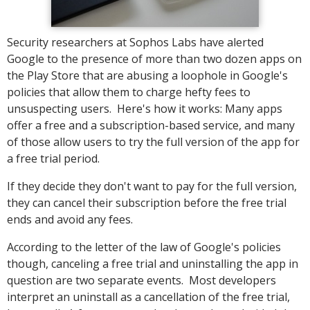
Security researchers at Sophos Labs have alerted
Google to the presence of more than two dozen apps on
the Play Store that are abusing a loophole in Google's
policies that allow them to charge hefty fees to
unsuspecting users. Here's how it works: Many apps
offer a free and a subscription-based service, and many
of those allow users to try the full version of the app for
a free trial period.
If they decide they don't want to pay for the full version,
they can cancel their subscription before the free trial
ends and avoid any fees.
According to the letter of the law of Google's policies
though, canceling a free trial and uninstalling the app in
question are two separate events. Most developers
interpret an uninstall as a cancellation of the free trial,