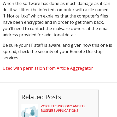
When the software has done as much damage as it can
do, it will litter the infected computer with a file named
"!_Notice_!.txt" which explains that the computer's files
have been encrypted and in order to get them back,
you'll need to contact the malware owners at the email
address provided for additional details.
Be sure your IT staff is aware, and given how this one is
spread, check the security of your Remote Desktop
services.
Used with permission from Article Aggregator
Related Posts
VOICE TECHNOLOGY AND ITS
BUSINESS APPLICATIONS