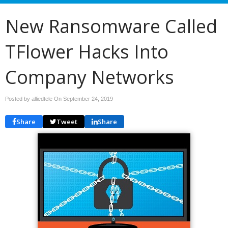
New Ransomware Called
TFlower Hacks Into
Company Networks
Posted by alliedtele On
September 24, 2019
Share
Tweet
Share