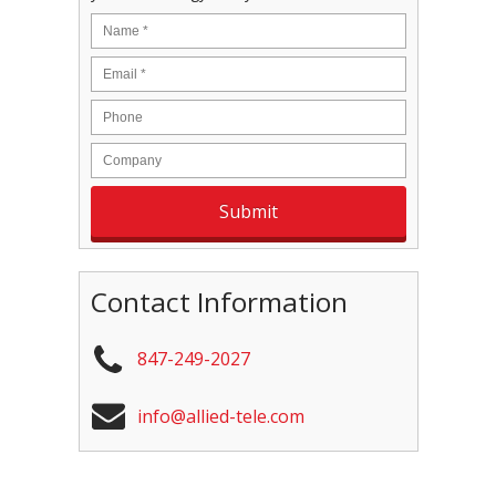
Contact Information
847-249-2027
info@allied-tele.com