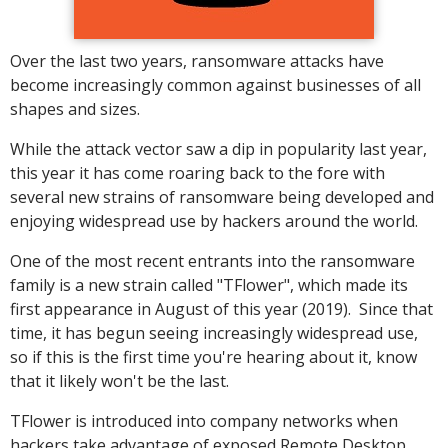
Over the last two years, ransomware attacks have
become increasingly common against businesses of all
shapes and sizes.
While the attack vector saw a dip in popularity last year,
this year it has come roaring back to the fore with
several new strains of ransomware being developed and
enjoying widespread use by hackers around the world.
One of the most recent entrants into the ransomware
family is a new strain called "TFlower", which made its
first appearance in August of this year (2019). Since that
time, it has begun seeing increasingly widespread use,
so if this is the first time you're hearing about it, know
that it likely won't be the last.
TFlower is introduced into company networks when
hackers take advantage of exposed Remote Desktop