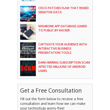
CISCO PATCHES FLAW THAT RISKED
SENSITIVE DATA
WISHBONE APP DATABASE LEAKED
TO PUBLIC BY HACKER
CAPTIVATE YOUR AUDIENCE WITH
INTERACTIVE BUSINESS
PRESENTATION TOOLS
DARK HERRING SUBSCRIPTION SCAM
AFFECTED MILLIONS OF ANDROID
USERS
Get a Free Consultation
Fill out the form below to receive a free
consultation and learn how we can make
your technology worry-free!