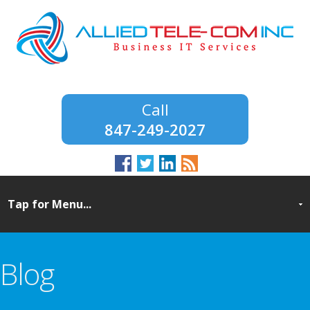
847-249-2027
Blog