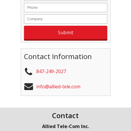
Contact Information
847-249-2027
info@allied-tele.com
Contact
Allied Tele-Com Inc.