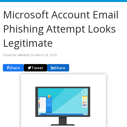
Microsoft Account Email
Phishing Attempt Looks
Legitimate
Posted by alliedtele On
March 26, 2019
Share
Tweet
Share