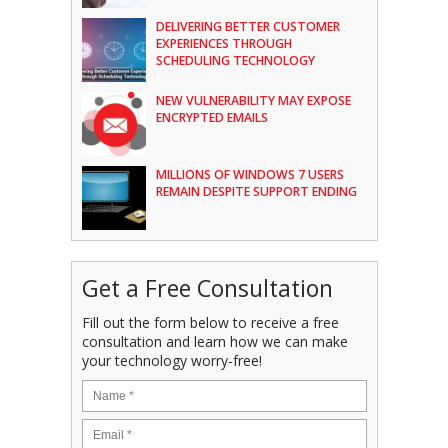
DELIVERING BETTER CUSTOMER
EXPERIENCES THROUGH
SCHEDULING TECHNOLOGY
NEW VULNERABILITY MAY EXPOSE
ENCRYPTED EMAILS
MILLIONS OF WINDOWS 7 USERS
REMAIN DESPITE SUPPORT ENDING
Get a Free Consultation
Fill out the form below to receive a free
consultation and learn how we can make
your technology worry-free!