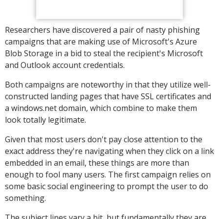
Researchers have discovered a pair of nasty phishing
campaigns that are making use of Microsoft's Azure
Blob Storage in a bid to steal the recipient's Microsoft
and Outlook account credentials.
Both campaigns are noteworthy in that they utilize well-
constructed landing pages that have SSL certificates and
a windows.net domain, which combine to make them
look totally legitimate.
Given that most users don't pay close attention to the
exact address they're navigating when they click on a link
embedded in an email, these things are more than
enough to fool many users. The first campaign relies on
some basic social engineering to prompt the user to do
something.
The subject lines vary a bit, but fundamentally they are