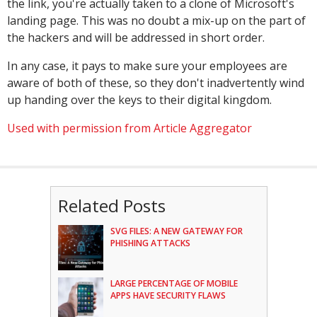
the link, you're actually taken to a clone of Microsoft's
landing page. This was no doubt a mix-up on the part of
the hackers and will be addressed in short order.
In any case, it pays to make sure your employees are
aware of both of these, so they don't inadvertently wind
up handing over the keys to their digital kingdom.
Used with permission from Article Aggregator
Related Posts
SVG FILES: A NEW GATEWAY FOR
PHISHING ATTACKS
LARGE PERCENTAGE OF MOBILE
APPS HAVE SECURITY FLAWS