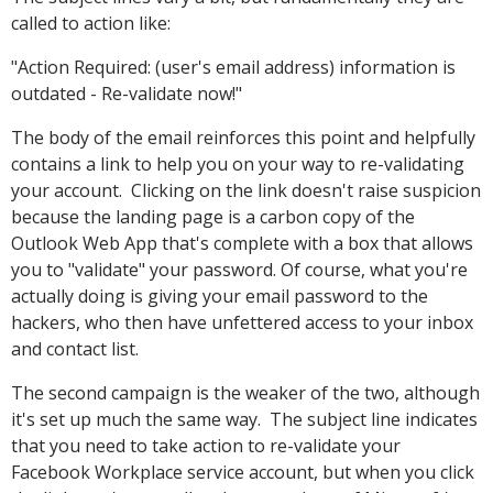
called to action like:
"Action Required: (user's email address) information is
outdated - Re-validate now!"
The body of the email reinforces this point and helpfully
contains a link to help you on your way to re-validating
your account. Clicking on the link doesn't raise suspicion
because the landing page is a carbon copy of the
Outlook Web App that's complete with a box that allows
you to "validate" your password. Of course, what you're
actually doing is giving your email password to the
hackers, who then have unfettered access to your inbox
and contact list.
The second campaign is the weaker of the two, although
it's set up much the same way. The subject line indicates
that you need to take action to re-validate your
Facebook Workplace service account, but when you click