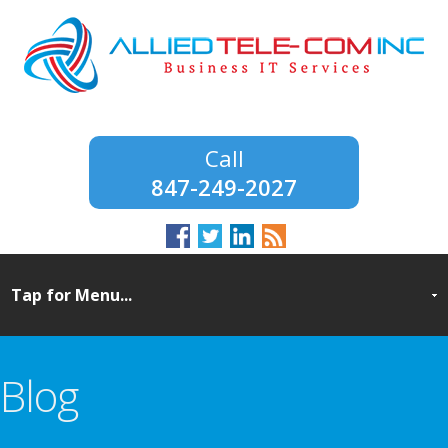
847-249-2027
Blog