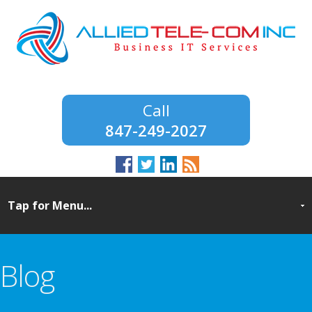
847-249-2027
Blog