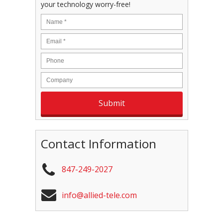
your technology worry-free!
Contact Information
847-249-2027
info@allied-tele.com