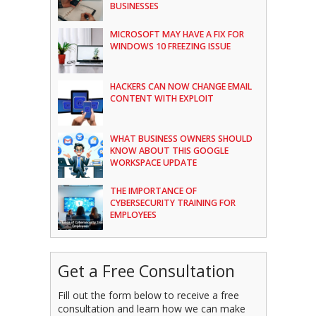
BUSINESSES
MICROSOFT MAY HAVE A FIX FOR
WINDOWS 10 FREEZING ISSUE
HACKERS CAN NOW CHANGE EMAIL
CONTENT WITH EXPLOIT
WHAT BUSINESS OWNERS SHOULD
KNOW ABOUT THIS GOOGLE
WORKSPACE UPDATE
THE IMPORTANCE OF
CYBERSECURITY TRAINING FOR
EMPLOYEES
Get a Free Consultation
Fill out the form below to receive a free
consultation and learn how we can make