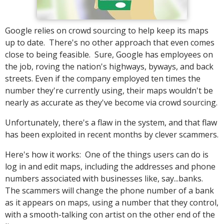
Google relies on crowd sourcing to help keep its maps
up to date. There's no other approach that even comes
close to being feasible. Sure, Google has employees on
the job, roving the nation's highways, byways, and back
streets. Even if the company employed ten times the
number they're currently using, their maps wouldn't be
nearly as accurate as they've become via crowd sourcing.
Unfortunately, there's a flaw in the system, and that flaw
has been exploited in recent months by clever scammers.
Here's how it works: One of the things users can do is
log in and edit maps, including the addresses and phone
numbers associated with businesses like, say...banks.
The scammers will change the phone number of a bank
as it appears on maps, using a number that they control,
with a smooth-talking con artist on the other end of the