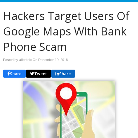
Hackers Target Users Of
Google Maps With Bank
Phone Scam
Posted by alliedtele On
December 10, 2018
Share
Tweet
Share