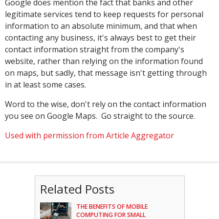
Google does mention the fact that banks and other
legitimate services tend to keep requests for personal
information to an absolute minimum, and that when
contacting any business, it's always best to get their
contact information straight from the company's
website, rather than relying on the information found
on maps, but sadly, that message isn't getting through
in at least some cases.
Word to the wise, don't rely on the contact information
you see on Google Maps. Go straight to the source.
Used with permission from Article Aggregator
Related Posts
THE BENEFITS OF MOBILE
COMPUTING FOR SMALL