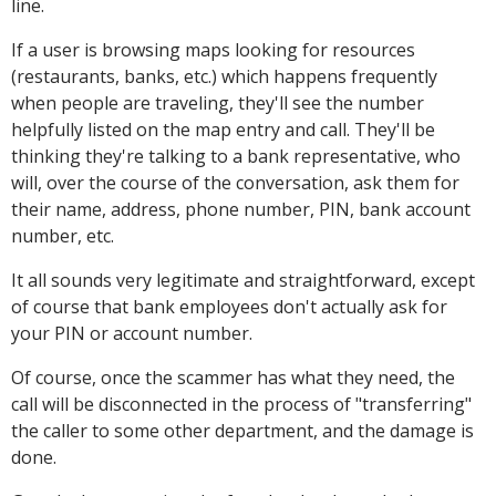
line.
If a user is browsing maps looking for resources
(restaurants, banks, etc.) which happens frequently
when people are traveling, they'll see the number
helpfully listed on the map entry and call. They'll be
thinking they're talking to a bank representative, who
will, over the course of the conversation, ask them for
their name, address, phone number, PIN, bank account
number, etc.
It all sounds very legitimate and straightforward, except
of course that bank employees don't actually ask for
your PIN or account number.
Of course, once the scammer has what they need, the
call will be disconnected in the process of "transferring"
the caller to some other department, and the damage is
done.