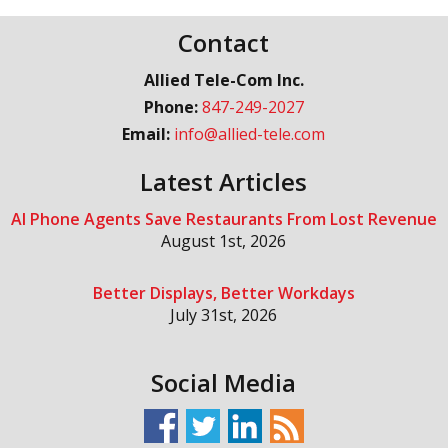
Contact
Allied Tele-Com Inc.
Phone:
847-249-2027
Email:
info@allied-tele.com
Latest Articles
AI Phone Agents Save Restaurants From Lost Revenue
August 1st, 2026
Better Displays, Better Workdays
July 31st, 2026
Social Media