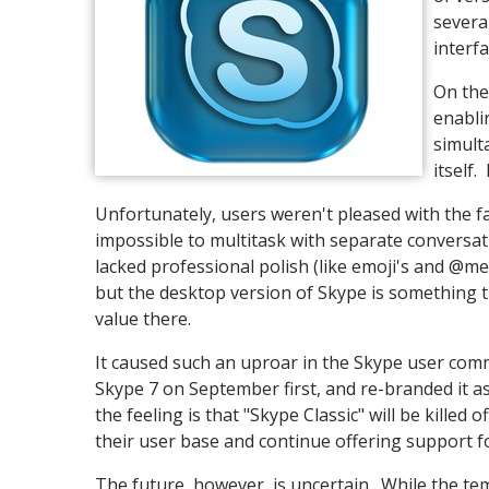
severa
interf
On the
enabli
simult
itself.
Unfortunately, users weren't pleased with the fa
impossible to multitask with separate conversat
lacked professional polish (like emoji's and @m
but the desktop version of Skype is something th
value there.
It caused such an uproar in the Skype user com
Skype 7 on September first, and re-branded it as 
the feeling is that "Skype Classic" will be killed
their user base and continue offering support for
The future, however, is uncertain. While the temp