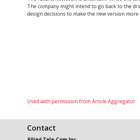
The company might intend to go back to the dra
design decisions to make the new version more pa
Used with permission from Article Aggregator
Contact
Allied Tele-Com Inc.