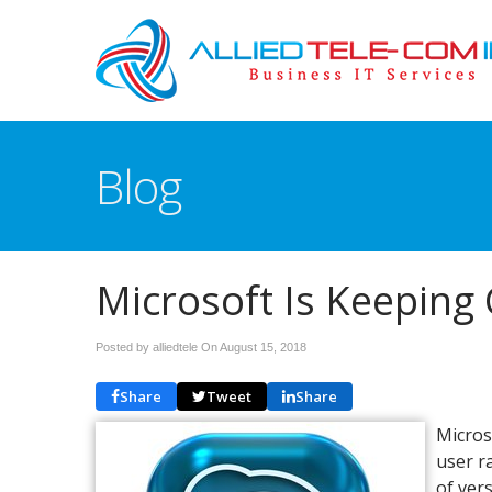
Blog
Microsoft Is Keeping 
Posted by alliedtele On
August 15, 2018
Share
Tweet
Share
Microso
user r
of ver