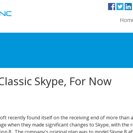
Hom
Classic Skype, For Now
ft recently found itself on the receiving end of more than a 
age when they made significant changes to Skype, with the r
sion 8. The company's original plan was to model Skype 8 af