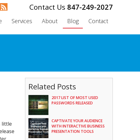
847-249-2027
e
Services
About
Blog
Contact
Related Posts
2017 LIST OF MOST USED
PASSWORDS RELEASED
CAPTIVATE YOUR AUDIENCE
little
WITH INTERACTIVE BUSINESS
elease
PRESENTATION TOOLS
ter