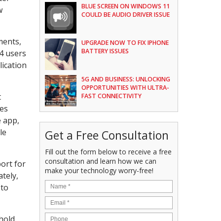
BLUE SCREEN ON WINDOWS 11
w
COULD BE AUDIO DRIVER ISSUE
ments,
UPGRADE NOW TO FIX IPHONE
BATTERY ISSUES
24 users
lication
5G AND BUSINESS: UNLOCKING
OPPORTUNITIES WITH ULTRA-
t
FAST CONNECTIVITY
res
e app,
le
Get a Free Consultation
Fill out the form below to receive a free
consultation and learn how we can
ort for
make your technology worry-free!
ately,
 to
hold.