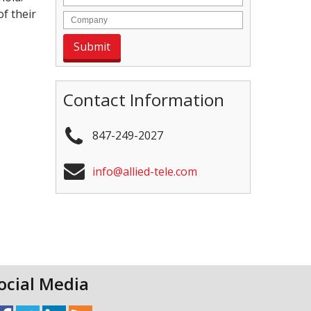
f their
Contact Information
847-249-2027
info@allied-tele.com
ocial Media