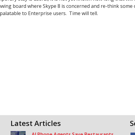
wing board where Skype 8 is concerned and re-think some o
latable to Enterprise users. Time will tell.
Latest Articles
S
AI Phone Agents Save Restaurants