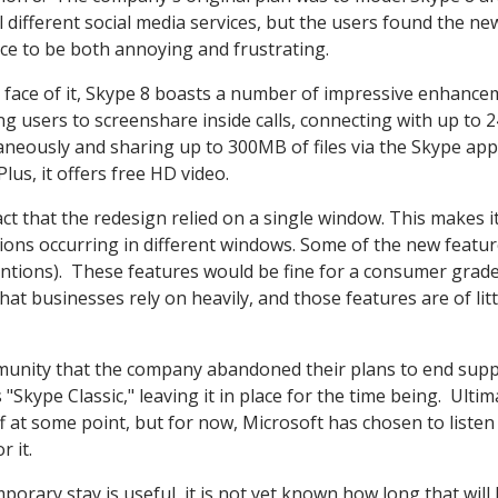
l different social media services, but the users found the ne
ace to be both annoying and frustrating.
 face of it, Skype 8 boasts a number of impressive enhance
ng users to screenshare inside calls, connecting with up to 
aneously and sharing up to 300MB of files via the Skype app
 Plus, it offers free HD video.
ct that the redesign relied on a single window. This makes i
ions occurring in different windows. Some of the new featu
entions). These features would be fine for a consumer grad
at businesses rely on heavily, and those features are of litt
munity that the company abandoned their plans to end supp
"Skype Classic," leaving it in place for the time being. Ultim
 off at some point, but for now, Microsoft has chosen to listen
 it.
orary stay is useful, it is not yet known how long that will 